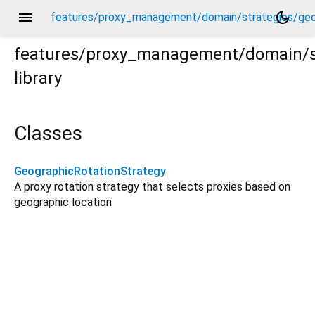
menu
dark_mode
features/proxy_management/domain/strategies/geog
features/proxy_management/domain/st
library
eographic_rotation_strategy.dart
Classes
GeographicRotationStrategy
A proxy rotation strategy that selects proxies based on
geographic location