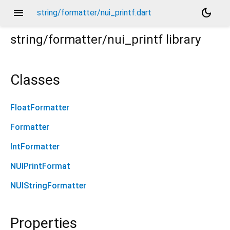
menu
dark_mode
string/formatter/nui_printf.dart
string/formatter/nui_printf
library
Classes
FloatFormatter
Formatter
IntFormatter
NUIPrintFormat
NUIStringFormatter
Properties