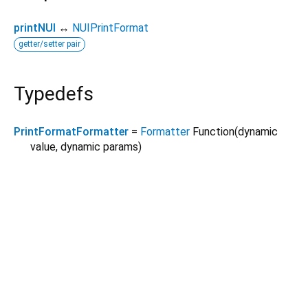
printNUI
↔
NUIPrintFormat
getter/setter pair
Typedefs
PrintFormatFormatter
=
Formatter
Function
(
dynamic
value
,
dynamic
params
)