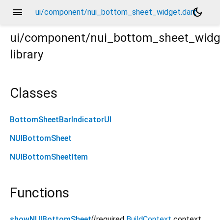
menu
dark_mode
ui/component/nui_bottom_sheet_widget.dart
ui/component/nui_bottom_sheet_widg
library
Classes
BottomSheetBarIndicatorUI
NUIBottomSheet
NUIBottomSheetItem
Functions
showNUIBottomSheet
(
{
required
BuildContext
context
,