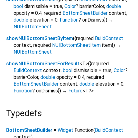
bool
dismissible
=
true
,
Color
?
barrierColor
,
double
opacity
=
0.4
,
required
BottomSheetBuilder
content
,
double
elevation
=
0
,
Function
?
onDismiss
})
→
NUIBottomSheet
showNUIBottomSheetByItem
(
{
required
BuildContext
context
,
required
NUIBottomSheetItem
item
})
→
NUIBottomSheet
showNUIBottomSheetForResult
<
T
>
(
{
required
BuildContext
context
,
bool
dismissible
=
true
,
Color
?
barrierColor
,
double
opacity
=
0.4
,
required
BottomSheetBuilder
content
,
double
elevation
=
0
,
Function
?
onDismiss
})
→
Future
<
T?
>
Typedefs
BottomSheetBuilder
=
Widget
Function
(
BuildContext
context
)