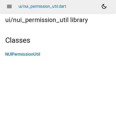
menu
dark_mode
ui/nui_permission_util.dart
ui/nui_permission_util
library
Classes
NUIPermissionUtil