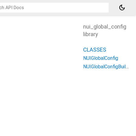
dark_mode
nui_global_config
library
CLASSES
NUIGlobalConfig
NUIGlobalConfigBuilder