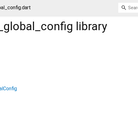
bal_config.dart
_global_config
library
alConfig