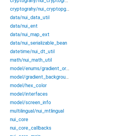
cryptograhy/nui_cryptography_exception
cryptograhy/nui_cryptopgrahy_bloc
data/nui_data_util
data/nui_ent
data/nui_map_ext
data/nui_serializable_bean
datetime/nui_dt_util
math/nui_math_util
model/enums/gradient_orientation
model/gradient_background
model/hex_color
model/interfaces
model/screen_info
multilingual/nui_mtlingual
nui_core
nui_core_callbacks