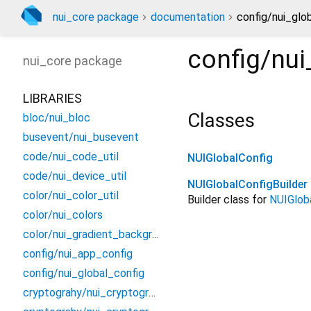
nui_core package
documentation
config/nui_glo
config/nui
nui_core
package
LIBRARIES
Classes
bloc/nui_bloc
busevent/nui_busevent
code/nui_code_util
NUIGlobalConfig
code/nui_device_util
NUIGlobalConfigBuilder
color/nui_color_util
Builder class for
NUIGlob
color/nui_colors
color/nui_gradient_backgrounds
config/nui_app_config
config/nui_global_config
cryptograhy/nui_cryptography