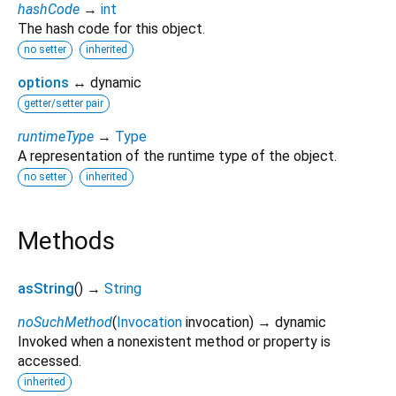
hashCode
→
int
The hash code for this object.
no setter
inherited
options
↔ dynamic
getter/setter pair
runtimeType
→
Type
A representation of the runtime type of the object.
no setter
inherited
Methods
asString
(
)
→
String
noSuchMethod
(
Invocation
invocation
)
→ dynamic
Invoked when a nonexistent method or property is
accessed.
inherited