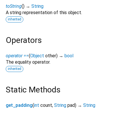
toString
(
)
→
String
A string representation of this object.
inherited
Operators
operator ==
(
Object
other
)
→
bool
The equality operator.
inherited
Static Methods
get_padding
(
int
count
,
String
pad
)
→
String