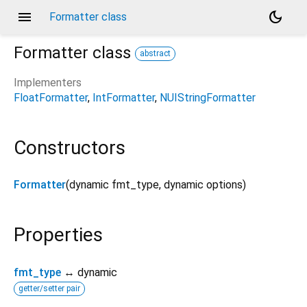
menu
dark_mode
Formatter class
Formatter
class
abstract
Implementers
FloatFormatter
IntFormatter
NUIStringFormatter
Constructors
Formatter
(
dynamic
fmt_type
,
dynamic
options
)
Properties
fmt_type
↔ dynamic
getter/setter pair