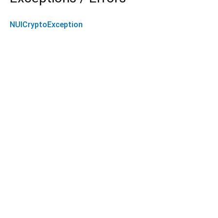
NUICryptoException