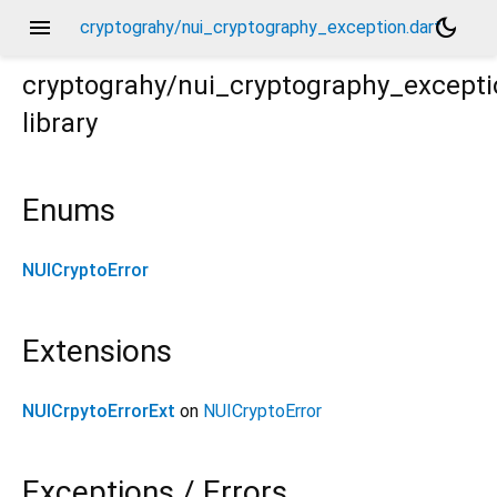
menu
dark_mode
cryptograhy/nui_cryptography_exception.dart
cryptograhy/nui_cryptography_excepti
library
Enums
NUICryptoError
Extensions
NUICrpytoErrorExt
on
NUICryptoError
Exceptions / Errors