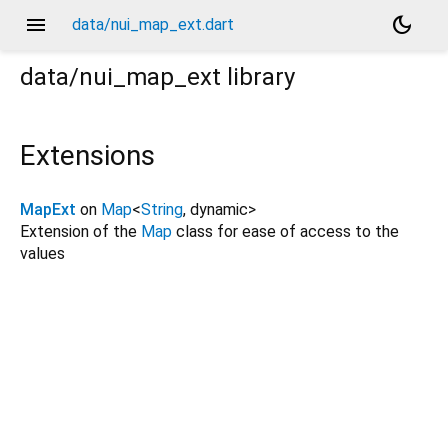
menu
dark_mode
data/nui_map_ext.dart
data/nui_map_ext
library
Extensions
MapExt
on
Map
<
String
,
dynamic
>
Extension of the
Map
class for ease of access to the
values