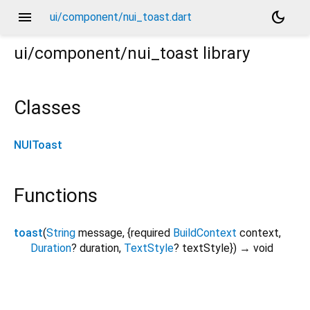
menu
dark_mode
ui/component/nui_toast.dart
ui/component/nui_toast
library
Classes
NUIToast
Functions
toast
(
String
message
, {
required
BuildContext
context
,
Duration
?
duration
,
TextStyle
?
textStyle
})
→ void