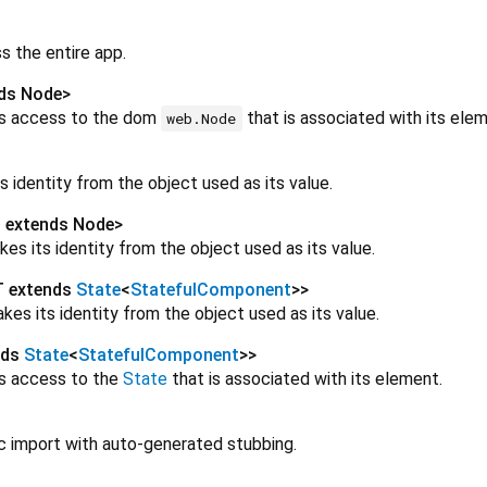
s the entire app.
ds Node
>
es access to the dom
that is associated with its elem
web.Node
s identity from the object used as its value.
 extends Node
>
kes its identity from the object used as its value.
T extends
State
<
StatefulComponent
>
>
kes its identity from the object used as its value.
nds
State
<
StatefulComponent
>
>
es access to the
State
that is associated with its element.
ic import with auto-generated stubbing.