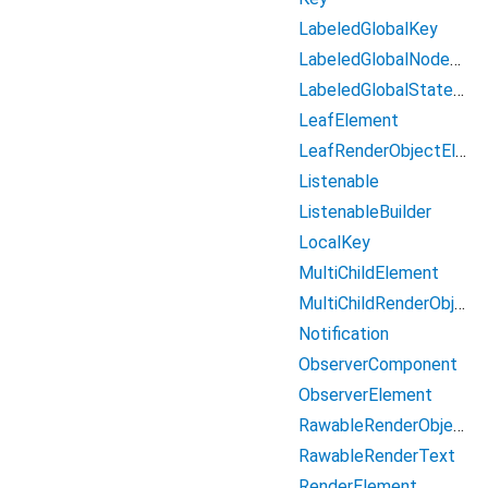
LabeledGlobalKey
LabeledGlobalNodeKey
LabeledGlobalStateKey
LeafElement
LeafRenderObjectElement
Listenable
ListenableBuilder
LocalKey
MultiChildElement
MultiChildRenderObjectElement
Notification
ObserverComponent
ObserverElement
RawableRenderObject
RawableRenderText
RenderElement