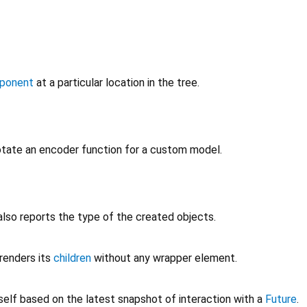
ponent
at a particular location in the tree.
tate an encoder function for a custom model.
also reports the type of the created objects.
renders its
children
without any wrapper element.
self based on the latest snapshot of interaction with a
Future
.