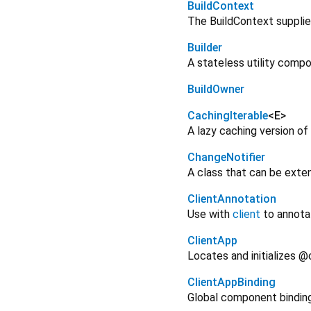
BuildContext
The BuildContext supplie
Builder
A stateless utility com
BuildOwner
CachingIterable
<
E
>
A lazy caching version of
ChangeNotifier
A class that can be exten
ClientAnnotation
Use with
client
to annota
ClientApp
Locates and initializes @
ClientAppBinding
Global component binding 