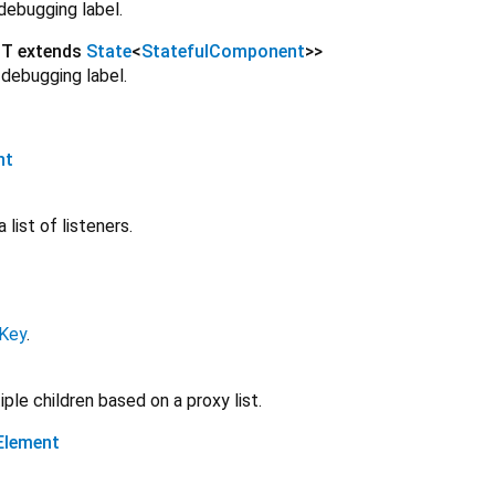
debugging label.
<
T extends
State
<
StatefulComponent
>
>
 debugging label.
nt
 list of listeners.
lKey
.
ple children based on a proxy list.
Element