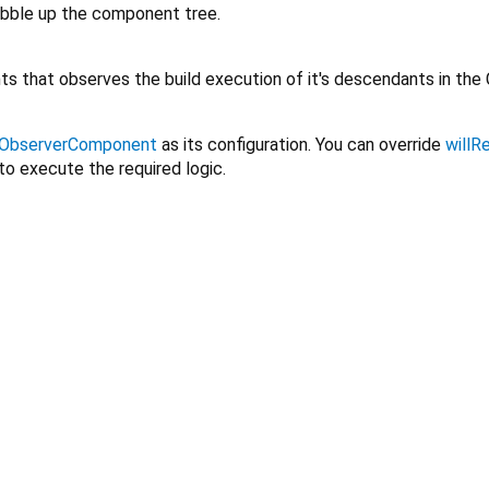
bubble up the component tree.
s that observes the build execution of it's descendants in the
ObserverComponent
as its configuration. You can override
willR
to execute the required logic.