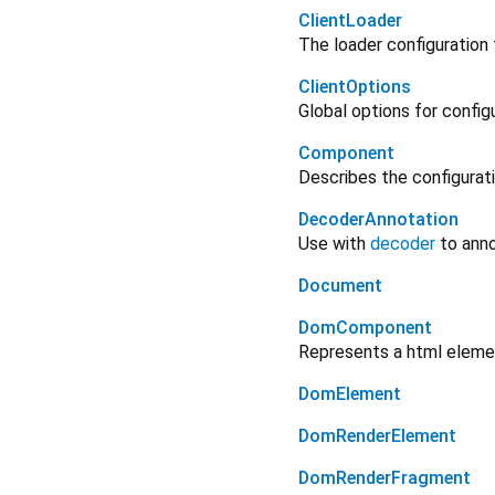
ClientLoader
The loader configuration
ClientOptions
Global options for configu
Component
Describes the configurat
DecoderAnnotation
Use with
decoder
to anno
Document
DomComponent
Represents a html eleme
DomElement
DomRenderElement
DomRenderFragment