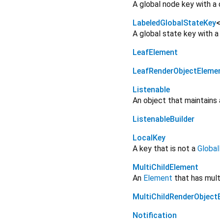
A global node key with a 
LabeledGlobalStateKey
A global state key with a
LeafElement
LeafRenderObjectEleme
Listenable
An object that maintains a
ListenableBuilder
LocalKey
A key that is not a
Globa
MultiChildElement
An
Element
that has multi
MultiChildRenderObject
Notification