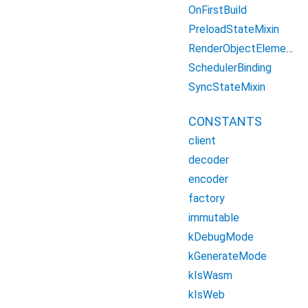
OnFirstBuild
PreloadStateMixin
RenderObjectElement
SchedulerBinding
SyncStateMixin
CONSTANTS
client
decoder
encoder
factory
immutable
kDebugMode
kGenerateMode
kIsWasm
kIsWeb