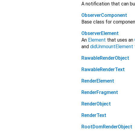
A notification that can 
ObserverComponent
Base class for component
ObserverElement
An
Element
that uses an
and
didUnmountElement
RawableRenderObject
RawableRenderText
RenderElement
RenderFragment
RenderObject
RenderText
RootDomRenderObject