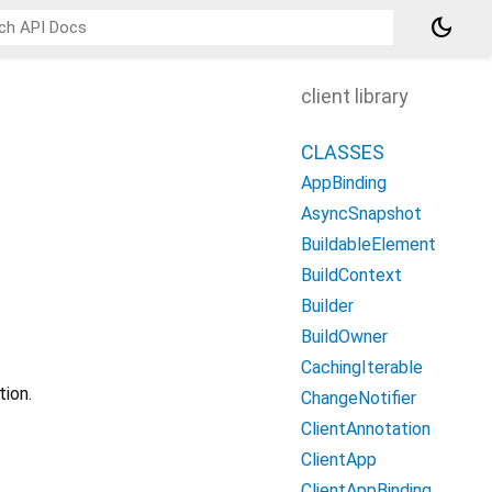
dark_mode
client library
CLASSES
AppBinding
AsyncSnapshot
BuildableElement
BuildContext
Builder
BuildOwner
CachingIterable
ion.
ChangeNotifier
ClientAnnotation
ClientApp
ClientAppBinding