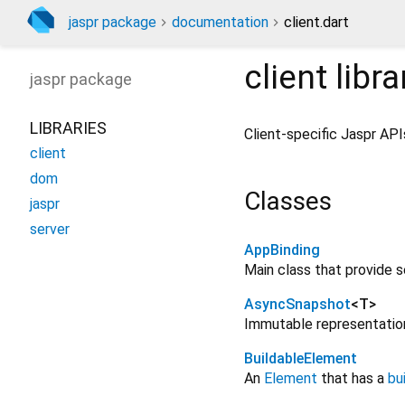
jaspr package
documentation
client.dart
client
libra
jaspr
package
LIBRARIES
Client-specific Jaspr API
client
dom
Classes
jaspr
server
AppBinding
Main class that provide s
AsyncSnapshot
<
T
>
Immutable representation
BuildableElement
An
Element
that has a
bu