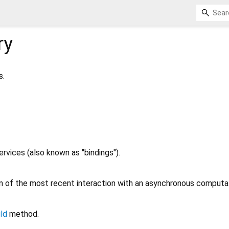
ry
s.
ervices (also known as "bindings").
 of the most recent interaction with an asynchronous computat
ild
method.