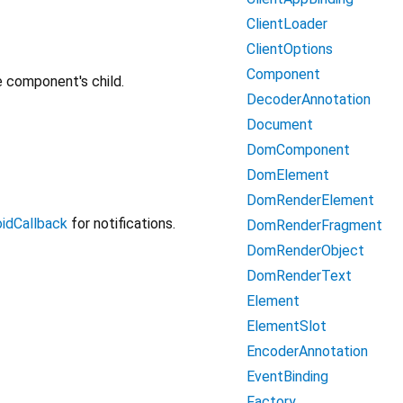
ClientLoader
ClientOptions
Component
e component's child.
DecoderAnnotation
Document
DomComponent
DomElement
DomRenderElement
idCallback
for notifications.
DomRenderFragment
DomRenderObject
DomRenderText
Element
ElementSlot
EncoderAnnotation
EventBinding
Factory