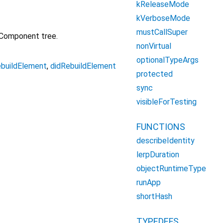
kReleaseMode
kVerboseMode
mustCallSuper
 Component tree.
nonVirtual
optionalTypeArgs
ebuildElement
,
didRebuildElement
protected
sync
visibleForTesting
FUNCTIONS
describeIdentity
lerpDuration
objectRuntimeType
runApp
shortHash
TYPEDEFS