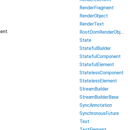
RenderFragment
RenderObject
RenderText
ent.
RootDomRenderObject
State
StatefulBuilder
StatefulComponent
StatefulElement
StatelessComponent
StatelessElement
StreamBuilder
StreamBuilderBase
SyncAnnotation
SynchronousFuture
Text
TextElement