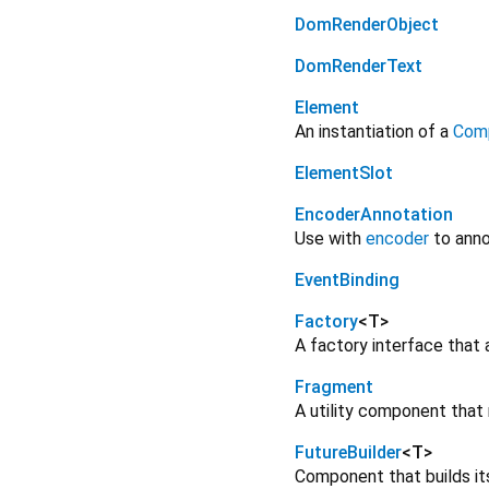
DomRenderObject
DomRenderText
Element
An instantiation of a
Com
ElementSlot
EncoderAnnotation
Use with
encoder
to anno
EventBinding
Factory
<
T
>
A factory interface that 
Fragment
A utility component that 
FutureBuilder
<
T
>
Component that builds it