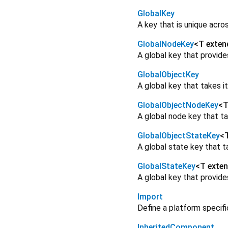
GlobalKey
A key that is unique acros
GlobalNodeKey
<
T exten
A global key that provid
GlobalObjectKey
A global key that takes it
GlobalObjectNodeKey
<
T
A global node key that ta
GlobalObjectStateKey
<
A global state key that ta
GlobalStateKey
<
T exte
A global key that provid
Import
Define a platform specif
InheritedComponent