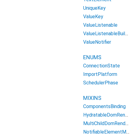
UniqueKey
ValueKey
ValueListenable
ValueListenableBuilder
ValueNotifier
ENUMS
ConnectionState
ImportPlatform
SchedulerPhase
MIXINS
ComponentsBinding
HydratableDomRenderObject
MultiChildDomRenderObject
NotifiableElementMixin