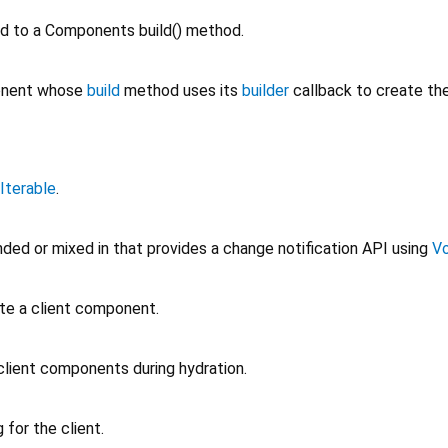
d to a Components build() method.
ponent whose
build
method uses its
builder
callback to create th
Iterable
.
ded or mixed in that provides a change notification API using
Vo
te a client component.
client components during hydration.
for the client.