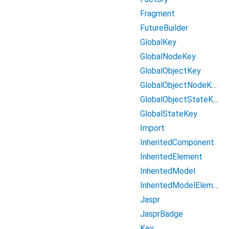
Fragment
FutureBuilder
GlobalKey
GlobalNodeKey
GlobalObjectKey
GlobalObjectNodeKey
GlobalObjectStateKey
GlobalStateKey
Import
InheritedComponent
InheritedElement
InheritedModel
InheritedModelElement
Jaspr
JasprBadge
Key