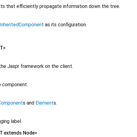
s that efficiently propagate information down the tree.
InheritedComponent
as its configuration.
T
>
g the Jaspr framework on the client.
ge component.
Component
s and
Element
s.
ging label.
T extends Node
>