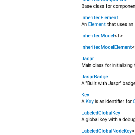
Base class for component
InheritedElement
An
Element
that uses an
InheritedModel
<
T
>
InheritedModelElement
<
Jaspr
Main class for initializin
JasprBadge
A "Built with Jaspr" bad
Key
A
Key
is an identifier for
LabeledGlobalKey
A global key with a debug
LabeledGlobalNodeKey
<