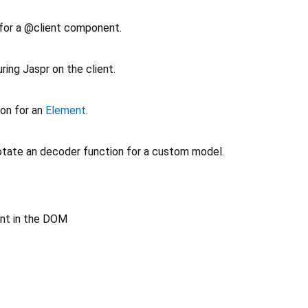
 for a @client component.
ring Jaspr on the client.
ion for an
Element
.
tate an decoder function for a custom model.
nt in the DOM