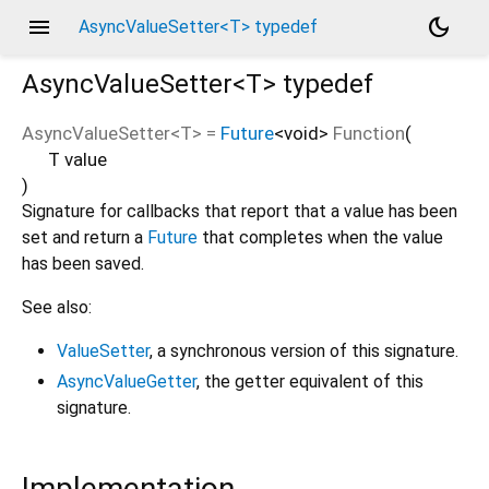
menu
dark_mode
AsyncValueSetter<T> typedef
AsyncValueSetter<
T
>
typedef
AsyncValueSetter
<
T
> =
Future
<
void
>
Function
(
T
value
)
Signature for callbacks that report that a value has been
set and return a
Future
that completes when the value
has been saved.
See also:
ValueSetter
, a synchronous version of this signature.
AsyncValueGetter
, the getter equivalent of this
signature.
Implementation