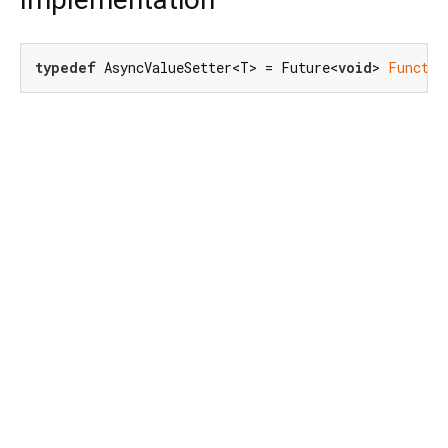
typedef
 AsyncValueSetter<T> = Future<
void
> 
Functio