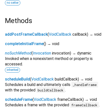
no setter
Methods
addPostFrameCallback
(
VoidCallback
callback
)
→ void
completeInitialFrame
(
)
→ void
noSuchMethod
(
Invocation
invocation
)
→ dynamic
Invoked when a nonexistent method or property is
accessed.
inherited
scheduleBuild
(
VoidCallback
buildCallback
)
→ void
Schedules a build and ultimately calls
_handleFrame
with the provided
.
buildCallback
scheduleFrame
(
VoidCallback
frameCallback
)
→ void
Schedules a frame with the provided
.
frameCallback