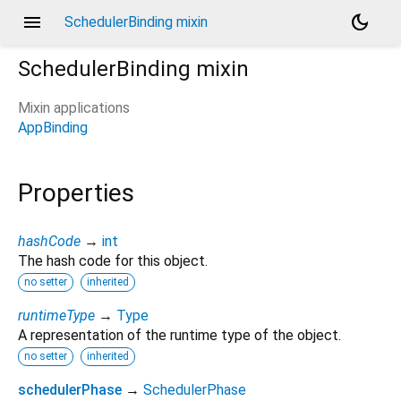
menu
dark_mode
SchedulerBinding mixin
SchedulerBinding
mixin
Mixin applications
AppBinding
Properties
hashCode
→
int
The hash code for this object.
no setter
inherited
runtimeType
→
Type
A representation of the runtime type of the object.
no setter
inherited
schedulerPhase
→
SchedulerPhase