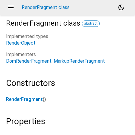
menu
dark_mode
RenderFragment class
RenderFragment
class
abstract
Implemented types
RenderObject
Implementers
DomRenderFragment
MarkupRenderFragment
Constructors
RenderFragment
()
Properties