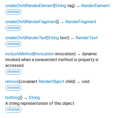
createChildRenderElement
(
String
tag
)
→
RenderElement
inherited
createChildRenderFragment
(
)
→
RenderFragment
inherited
createChildRenderText
(
String
text
)
→
RenderText
inherited
noSuchMethod
(
Invocation
invocation
)
→ dynamic
Invoked when a nonexistent method or property is
accessed.
inherited
remove
(
covariant
RenderObject
child
)
→ void
inherited
toString
(
)
→
String
A string representation of this object.
inherited