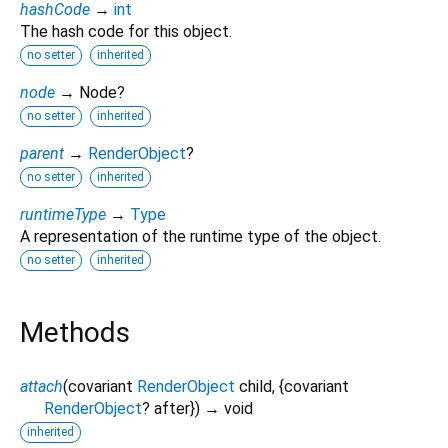
hashCode
→
int
The hash code for this object.
no setter
inherited
node
→ Node?
no setter
inherited
parent
→
RenderObject
?
no setter
inherited
runtimeType
→
Type
A representation of the runtime type of the object.
no setter
inherited
Methods
attach
(
covariant
RenderObject
child
, {
covariant
RenderObject
?
after
})
→ void
inherited