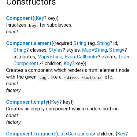
Constructors
Component
({
Key
?
key
})
Initializes
for subclasses.
key
const
Component.element
({
required
String
tag
,
String
?
id
,
String
?
classes
,
Styles
?
styles
,
Map
<
String
,
String
>
?
attributes
,
Map
<
String
,
EventCallback
>
?
events
,
List
<
Component
>
?
children
,
Key
?
key
})
Creates a component which renders a html element node
with the given
, like a
,
etc.
tag
<div>
<button>
const
factory
Component.empty
({
Key
?
key
})
Creates an empty component which renders nothing.
const
factory
Component.fragment
(
List
<
Component
>
children
, {
Key
?