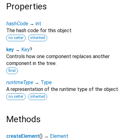
Properties
hashCode
→
int
The hash code for this object.
no setter
inherited
key
→
Key
?
Controls how one component replaces another
component in the tree.
final
runtimeType
→
Type
A representation of the runtime type of the object.
no setter
inherited
Methods
createElement
(
)
→
Element