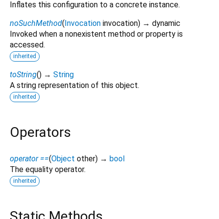
Inflates this configuration to a concrete instance.
noSuchMethod
(
Invocation
invocation
)
→ dynamic
Invoked when a nonexistent method or property is
accessed.
inherited
toString
(
)
→
String
A string representation of this object.
inherited
Operators
operator ==
(
Object
other
)
→
bool
The equality operator.
inherited
Static Methods