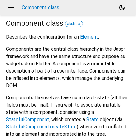
menu
dark_mode
Component class
Component
class
abstract
Describes the configuration for an
Element
.
Components are the central class hierarchy in the Jaspr
framework and have the same structure and purpose as
widgets do in Flutter. A component is an immutable
description of part of a user interface. Components can
be inflated into elements, which manage the underlying
DOM.
Components themselves have no mutable state (all their
fields must be final). If you wish to associate mutable
state with a component, consider using a
StatefulComponent
, which creates a
State
object (via
StatefulComponent.createState
) whenever it is inflated
into an element and incorporated into the tree.