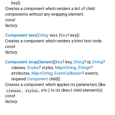
key
})
Creates a component which renders a list of child
components without any wrapping element.
const
factory
Component.text
(
String
text
, {
Key
?
key
})
Creates a component which renders a html text node.
const
factory
Component.wrapElement
({
Key
?
key
,
String
?
id
,
String
?
classes
,
Styles
?
styles
,
Map
<
String
,
String
>
?
attributes
,
Map
<
String
,
EventCallback
>
?
events
,
required
Component
child
})
Creates a component which applies its parameters (like
,
, etc.) to its direct child element(s).
classes
styles
const
factory