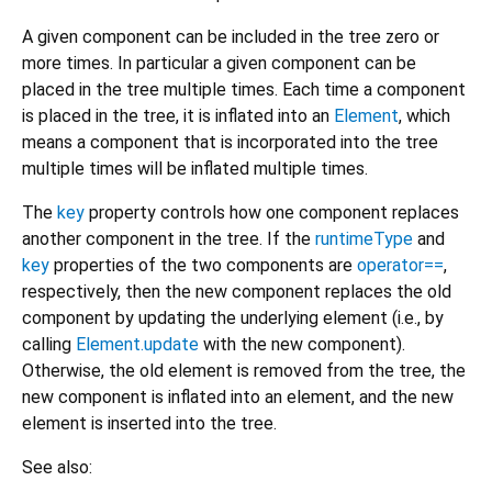
A given component can be included in the tree zero or
more times. In particular a given component can be
placed in the tree multiple times. Each time a component
is placed in the tree, it is inflated into an
Element
, which
means a component that is incorporated into the tree
multiple times will be inflated multiple times.
The
key
property controls how one component replaces
another component in the tree. If the
runtimeType
and
key
properties of the two components are
operator==
,
respectively, then the new component replaces the old
component by updating the underlying element (i.e., by
calling
Element.update
with the new component).
Otherwise, the old element is removed from the tree, the
new component is inflated into an element, and the new
element is inserted into the tree.
See also: