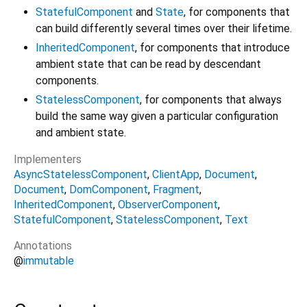
StatefulComponent
and
State
, for components that
can build differently several times over their lifetime.
InheritedComponent
, for components that introduce
ambient state that can be read by descendant
components.
StatelessComponent
, for components that always
build the same way given a particular configuration
and ambient state.
Implementers
AsyncStatelessComponent
ClientApp
Document
Document
DomComponent
Fragment
InheritedComponent
ObserverComponent
StatefulComponent
StatelessComponent
Text
Annotations
@
immutable