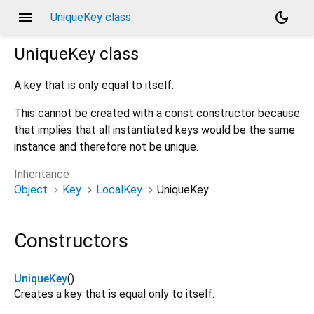
menu
dark_mode
UniqueKey class
UniqueKey
class
A key that is only equal to itself.
This cannot be created with a const constructor because
that implies that all instantiated keys would be the same
instance and therefore not be unique.
Inheritance
Object
Key
LocalKey
UniqueKey
Constructors
UniqueKey
()
Creates a key that is equal only to itself.