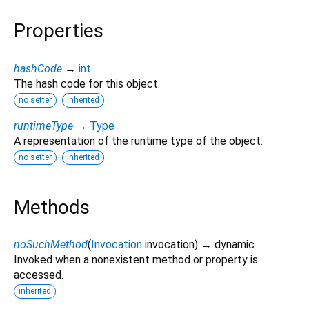
Properties
hashCode
→
int
The hash code for this object.
no setter
inherited
runtimeType
→
Type
A representation of the runtime type of the object.
no setter
inherited
Methods
noSuchMethod
(
Invocation
invocation
)
→ dynamic
Invoked when a nonexistent method or property is
accessed.
inherited