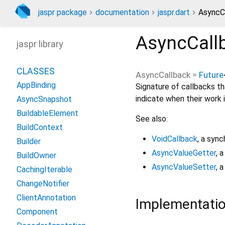
jaspr package
documentation
jaspr.dart
AsyncC
AsyncCall
jaspr library
CLASSES
AsyncCallback
=
Future
AppBinding
Signature of callbacks th
indicate when their work 
AsyncSnapshot
BuildableElement
See also:
BuildContext
VoidCallback
, a sync
Builder
AsyncValueGetter
, 
BuildOwner
AsyncValueSetter
, 
CachingIterable
ChangeNotifier
ClientAnnotation
Implementati
Component