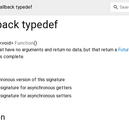
allback typedef
back
typedef
<
void
>
Function
()
at have no arguments and return no data, but that return a
Futu
is complete.
hronous version of this signature.
a signature for asynchronous getters.
a signature for asynchronous setters.
on