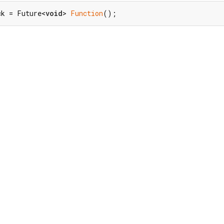
ck = Future<
void
> 
Function
();