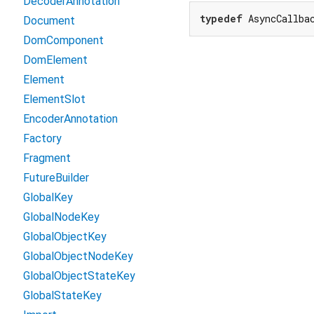
DecoderAnnotation
typedef
 AsyncCallba
Document
DomComponent
DomElement
Element
ElementSlot
EncoderAnnotation
Factory
Fragment
FutureBuilder
GlobalKey
GlobalNodeKey
GlobalObjectKey
GlobalObjectNodeKey
GlobalObjectStateKey
GlobalStateKey