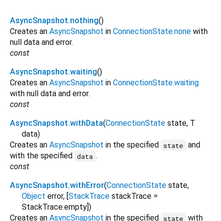
AsyncSnapshot.nothing
()
Creates an
AsyncSnapshot
in
ConnectionState.none
with
null data and error.
const
AsyncSnapshot.waiting
()
Creates an
AsyncSnapshot
in
ConnectionState.waiting
with null data and error.
const
AsyncSnapshot.withData
(
ConnectionState
state
,
T
data
)
Creates an
AsyncSnapshot
in the specified
and
state
with the specified
.
data
const
AsyncSnapshot.withError
(
ConnectionState
state
,
Object
error
, [
StackTrace
stackTrace
=
StackTrace.empty
])
Creates an
AsyncSnapshot
in the specified
with
state