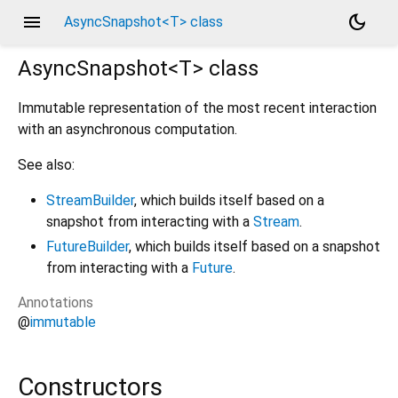
menu
dark_mode
AsyncSnapshot<T> class
AsyncSnapshot<
T
>
class
Immutable representation of the most recent interaction
with an asynchronous computation.
See also:
StreamBuilder
, which builds itself based on a
snapshot from interacting with a
Stream
.
FutureBuilder
, which builds itself based on a snapshot
from interacting with a
Future
.
Annotations
@
immutable
Constructors