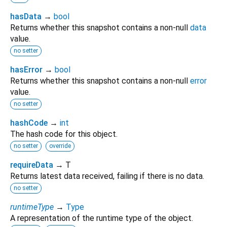
hasData
→
bool
Returns whether this snapshot contains a non-null
data
value.
no setter
hasError
→
bool
Returns whether this snapshot contains a non-null
error
value.
no setter
hashCode
→
int
The hash code for this object.
no setter
override
requireData
→ T
Returns latest data received, failing if there is no data.
no setter
runtimeType
→
Type
A representation of the runtime type of the object.