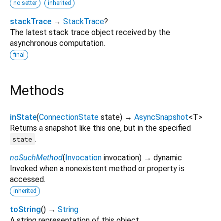
no setter
inherited
stackTrace
→
StackTrace
?
The latest stack trace object received by the
asynchronous computation.
final
Methods
inState
(
ConnectionState
state
)
→
AsyncSnapshot
<
T
>
Returns a snapshot like this one, but in the specified
.
state
noSuchMethod
(
Invocation
invocation
)
→ dynamic
Invoked when a nonexistent method or property is
accessed.
inherited
toString
(
)
→
String
A string representation of this object.