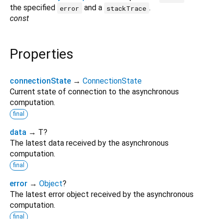
the specified
and a
.
error
stackTrace
const
Properties
connectionState
→
ConnectionState
Current state of connection to the asynchronous
computation.
final
data
→ T?
The latest data received by the asynchronous
computation.
final
error
→
Object
?
The latest error object received by the asynchronous
computation.
final