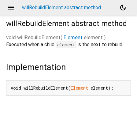
menu
dark_mode
willRebuildElement abstract method
willRebuildElement
abstract method
void
willRebuildElement
(
Element
element
)
Executed when a child
is the next to rebuild.
element
Implementation
void
 willRebuildElement(
Element
 element);