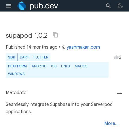
supapod 1.0.2
Published
14 months ago
•
yashmakan.com
3
SDK
DART
FLUTTER
PLATFORM
ANDROID
IOS
LINUX
MACOS
WINDOWS
Metadata
→
Seamlessly integrate Supabase into your Serverpod
applications.
More...