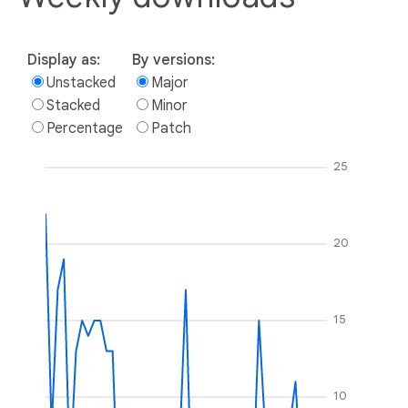
Display as:
By versions:
Unstacked
Major
Stacked
Minor
Percentage
Patch
25
20
15
10