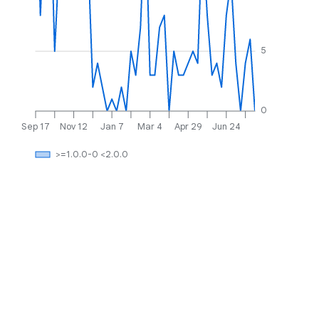
5
0
Sep 17
Nov 12
Jan 7
Mar 4
Apr 29
Jun 24
>=1.0.0-0 <2.0.0