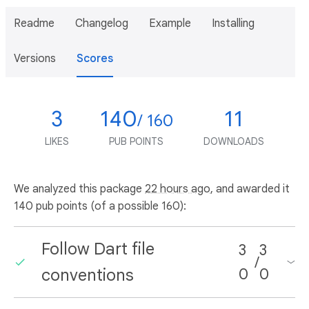
Readme
Changelog
Example
Installing
Versions
Scores
3
140
11
/ 160
LIKES
PUB POINTS
DOWNLOADS
We analyzed this package
22 hours ago
, and awarded it
140 pub points (of a possible 160):
Follow Dart file
3
3
/
conventions
0
0