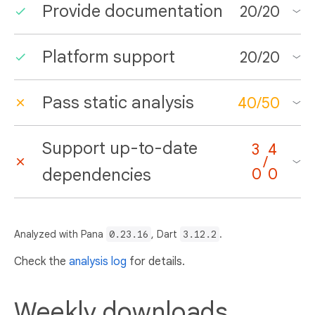
Provide documentation
20
/
20
Platform support
20
/
20
Pass static analysis
40
/
50
Support up-to-date
3
4
/
dependencies
0
0
Analyzed with Pana
0.23.16
, Dart
3.12.2
.
Check the
analysis log
for details.
Weekly downloads