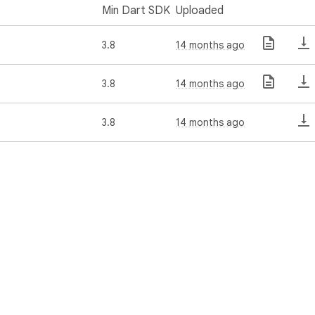
Min Dart SDK
Uploaded
3.8
14 months ago
3.8
14 months ago
3.8
14 months ago