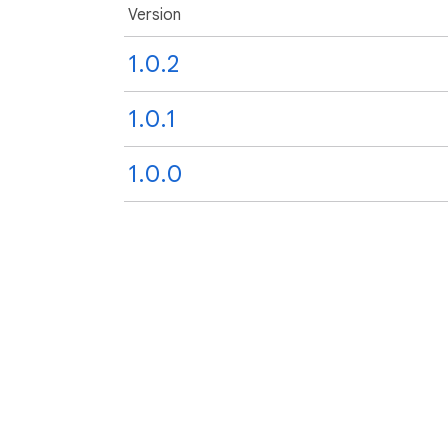
Version
1.0.2
1.0.1
1.0.0