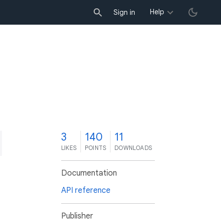
Help
Sign in
3
140
11
LIKES
POINTS
DOWNLOADS
Documentation
API reference
Publisher