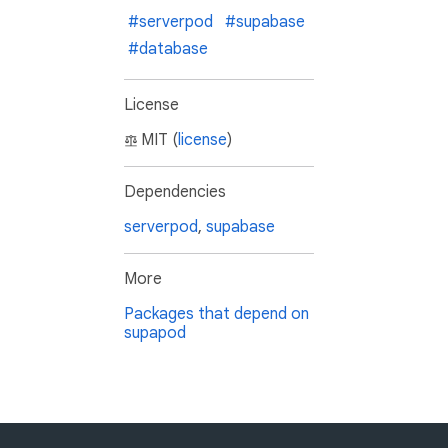
#serverpod
#supabase
#database
License
MIT (
license
)
Dependencies
serverpod
,
supabase
More
Packages that depend on
supapod