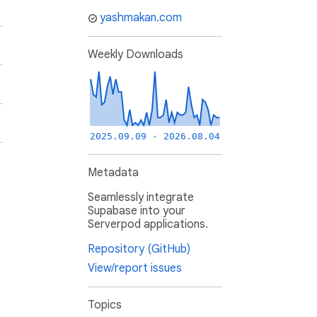
yashmakan.com
Weekly Downloads
2025.09.09 - 2026.08.04
Metadata
Seamlessly integrate
Supabase into your
Serverpod applications.
Repository (GitHub)
View/report issues
Topics