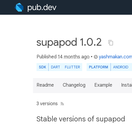
supapod 1.0.2
Published
14 months ago
•
yashmakan.co
SDK
DART
FLUTTER
PLATFORM
ANDROID
Readme
Changelog
Example
Insta
3 versions
Stable versions of supapod