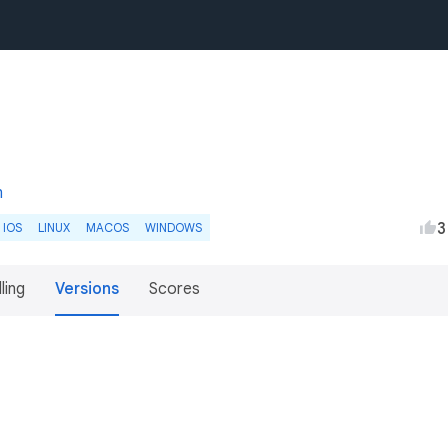
m
3
IOS
LINUX
MACOS
WINDOWS
lling
Versions
Scores