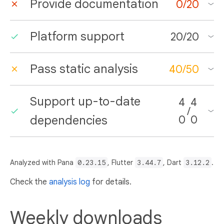
Provide documentation
0
/
20
Platform support
20
/
20
Pass static analysis
40
/
50
Support up-to-date
4
4
/
dependencies
0
0
Analyzed with Pana
0.23.15
, Flutter
3.44.7
, Dart
3.12.2
.
Check the
analysis log
for details.
Weekly downloads