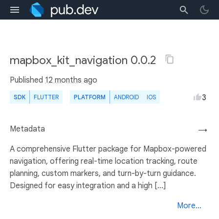
mapbox_kit_navigation 0.0.2
Published
12 months ago
3
SDK
FLUTTER
PLATFORM
ANDROID
IOS
Metadata
→
A comprehensive Flutter package for Mapbox-powered
navigation, offering real-time location tracking, route
planning, custom markers, and turn-by-turn guidance.
Designed for easy integration and a high [...]
More...