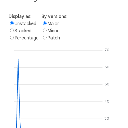
Display as:
By versions:
Unstacked
Major
Stacked
Minor
Percentage
Patch
70
60
50
40
30