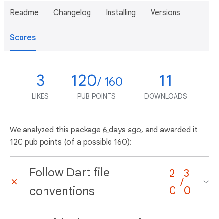
Readme
Changelog
Installing
Versions
Scores
3
120
11
/ 160
LIKES
PUB POINTS
DOWNLOADS
We analyzed this package
6 days ago
, and awarded it
120 pub points (of a possible 160):
Follow Dart file
2
3
/
conventions
0
0