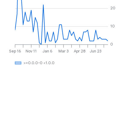
20
10
0
Sep 16
Nov 11
Jan 6
Mar 3
Apr 28
Jun 23
>=0.0.0-0 <1.0.0