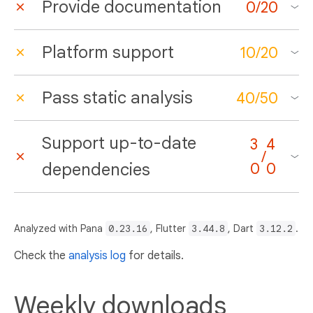
Provide documentation
0
/
20
Platform support
10
/
20
Pass static analysis
40
/
50
Support up-to-date
3
4
/
dependencies
0
0
Analyzed with Pana
0.23.16
, Flutter
3.44.8
, Dart
3.12.2
.
Check the
analysis log
for details.
Weekly downloads