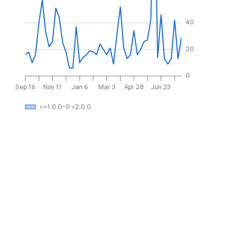
40
20
0
Sep 16
Nov 11
Jan 6
Mar 3
Apr 28
Jun 23
>=1.0.0-0 <2.0.0