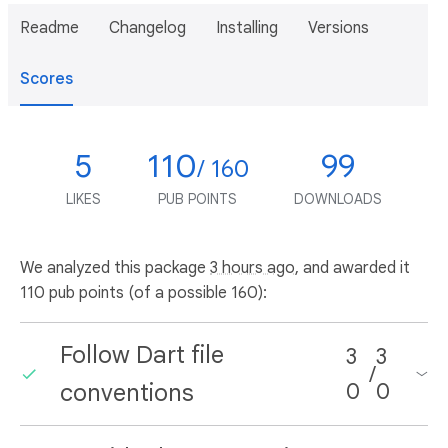
Readme
Changelog
Installing
Versions
Scores
5
110
99
/ 160
LIKES
PUB POINTS
DOWNLOADS
We analyzed this package
3 hours ago
, and awarded it
110 pub points (of a possible 160):
Follow Dart file
3
3
/
conventions
0
0