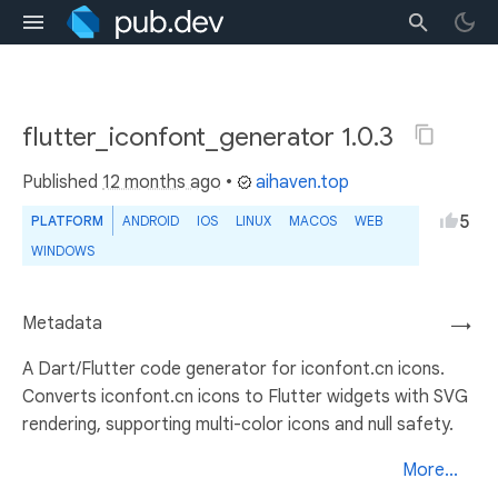
flutter_iconfont_generator 1.0.3
Published
12 months ago
•
aihaven.top
5
PLATFORM
ANDROID
IOS
LINUX
MACOS
WEB
WINDOWS
Metadata
→
A Dart/Flutter code generator for iconfont.cn icons.
Converts iconfont.cn icons to Flutter widgets with SVG
rendering, supporting multi-color icons and null safety.
More...