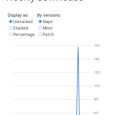
Display as:
By versions:
Unstacked
Major
Stacked
Minor
Percentage
Patch
160
140
120
100
80
60