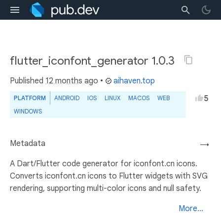
flutter_iconfont_generator 1.0.3
Published
12 months ago
•
aihaven.top
5
PLATFORM
ANDROID
IOS
LINUX
MACOS
WEB
WINDOWS
Metadata
→
A Dart/Flutter code generator for iconfont.cn icons.
Converts iconfont.cn icons to Flutter widgets with SVG
rendering, supporting multi-color icons and null safety.
More...