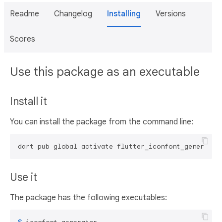
Readme
Changelog
Installing
Versions
Scores
Use this package as an executable
Install it
You can install the package from the command line:
dart pub global activate flutter_iconfont_generator
Use it
The package has the following executables: