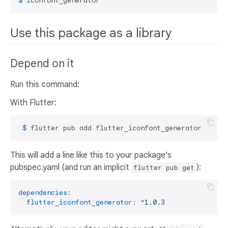
$ 
iconfont_generator
Use this package as a library
Depend on it
Run this command:
With Flutter:
 $ 
flutter pub add flutter_iconfont_generator
This will add a line like this to your package's
pubspec.yaml (and run an implicit
):
flutter pub get
dependencies:
flutter_iconfont_generator:
^1.0.3