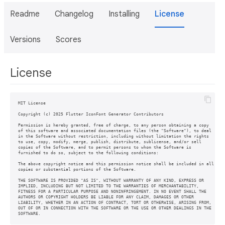
Readme
Changelog
Installing
License
Versions
Scores
License
MIT License

Copyright (c) 2025 Flutter IconFont Generator Contributors

Permission is hereby granted, free of charge, to any person obtaining a copy

of this software and associated documentation files (the "Software"), to deal

in the Software without restriction, including without limitation the rights

to use, copy, modify, merge, publish, distribute, sublicense, and/or sell

copies of the Software, and to permit persons to whom the Software is

furnished to do so, subject to the following conditions:

The above copyright notice and this permission notice shall be included in all

copies or substantial portions of the Software.

THE SOFTWARE IS PROVIDED "AS IS", WITHOUT WARRANTY OF ANY KIND, EXPRESS OR

IMPLIED, INCLUDING BUT NOT LIMITED TO THE WARRANTIES OF MERCHANTABILITY,

FITNESS FOR A PARTICULAR PURPOSE AND NONINFRINGEMENT. IN NO EVENT SHALL THE

AUTHORS OR COPYRIGHT HOLDERS BE LIABLE FOR ANY CLAIM, DAMAGES OR OTHER

LIABILITY, WHETHER IN AN ACTION OF CONTRACT, TORT OR OTHERWISE, ARISING FROM,

OUT OF OR IN CONNECTION WITH THE SOFTWARE OR THE USE OR OTHER DEALINGS IN THE
