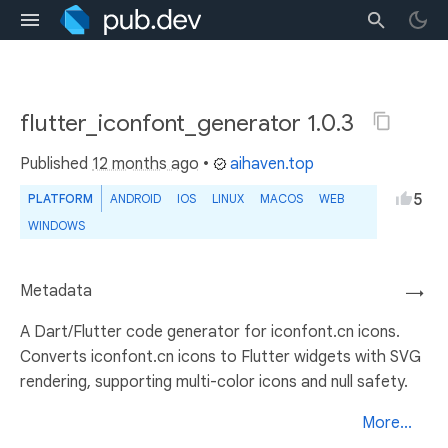
flutter_iconfont_generator 1.0.3
Published
12 months ago
•
aihaven.top
5
PLATFORM
ANDROID
IOS
LINUX
MACOS
WEB
WINDOWS
Metadata
→
A Dart/Flutter code generator for iconfont.cn icons.
Converts iconfont.cn icons to Flutter widgets with SVG
rendering, supporting multi-color icons and null safety.
More...