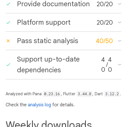
Provide documentation
20
/
20
Platform support
20
/
20
Pass static analysis
40
/
50
Support up-to-date
4
4
/
dependencies
0
0
Analyzed with Pana
0.23.16
, Flutter
3.44.8
, Dart
3.12.2
.
Check the
analysis log
for details.
Weekly downloads