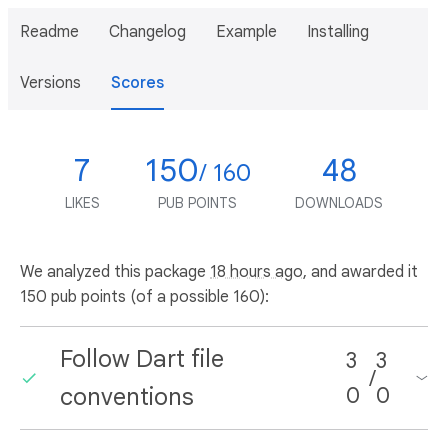
Readme
Changelog
Example
Installing
Versions
Scores
7
150
48
/ 160
LIKES
PUB POINTS
DOWNLOADS
We analyzed this package
18 hours ago
, and awarded it
150 pub points (of a possible 160):
Follow Dart file
3
3
/
conventions
0
0