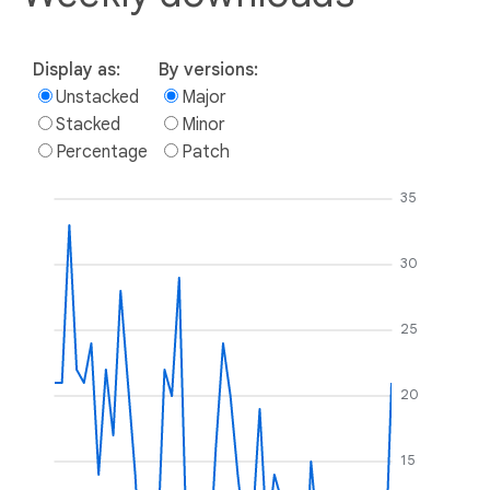
Display as:
By versions:
Unstacked
Major
Stacked
Minor
Percentage
Patch
35
30
25
20
15