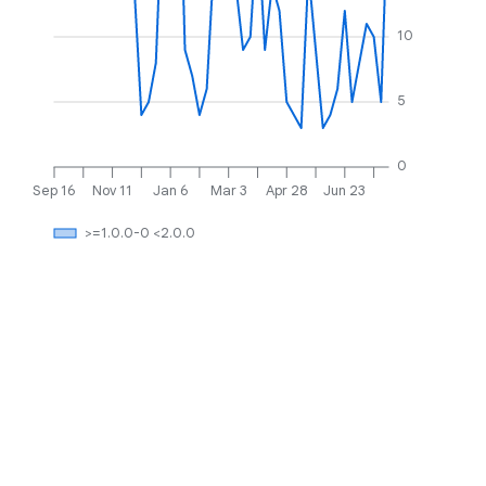
10
5
0
Sep 16
Nov 11
Jan 6
Mar 3
Apr 28
Jun 23
>=1.0.0-0 <2.0.0