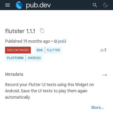
flutster 1.1.1
Published
19 months ago
•
jod.li
7
DISCONTINUED
SDK
FLUTTER
PLATFORM
ANDROID
Metadata
→
Record your Flutter UI tests using this Widget on
Android. Save the UI tests to play them again
automatically.
More...