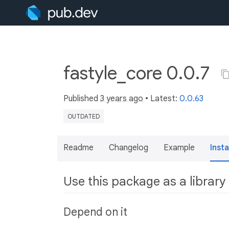
fastyle_core 0.0.7
Published
3 years ago
• Latest:
0.0.63
OUTDATED
Readme
Changelog
Example
Insta
Use this package as a library
Depend on it