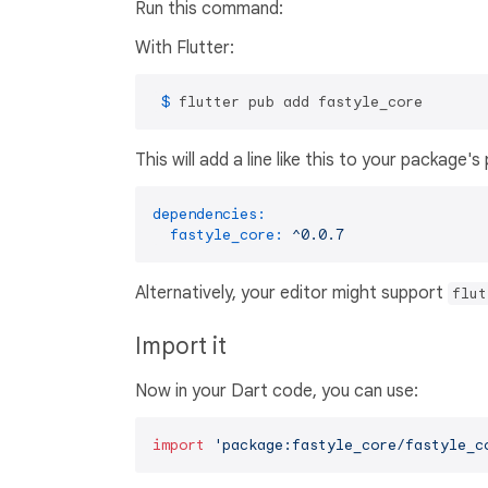
Run this command:
With Flutter:
 $ 
flutter pub add fastyle_core
This will add a line like this to your package'
dependencies:
fastyle_core:
^0.0.7
Alternatively, your editor might support
flut
Import it
Now in your Dart code, you can use:
import
'package:fastyle_core/fastyle_c