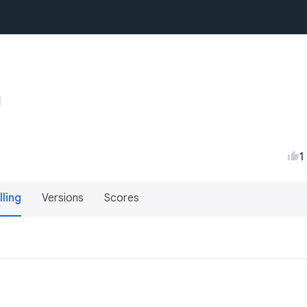
1
lling
Versions
Scores