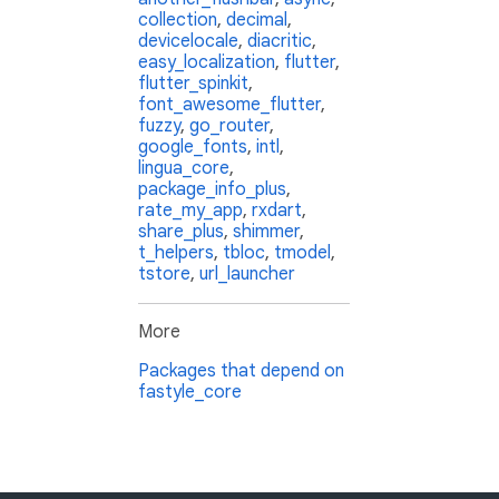
collection
,
decimal
,
devicelocale
,
diacritic
,
easy_localization
,
flutter
,
flutter_spinkit
,
font_awesome_flutter
,
fuzzy
,
go_router
,
google_fonts
,
intl
,
lingua_core
,
package_info_plus
,
rate_my_app
,
rxdart
,
share_plus
,
shimmer
,
t_helpers
,
tbloc
,
tmodel
,
tstore
,
url_launcher
More
Packages that depend on
fastyle_core