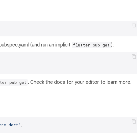
s pubspec.yaml (and run an implicit
):
flutter pub get
. Check the docs for your editor to learn more.
ter pub get
ore.dart'
;