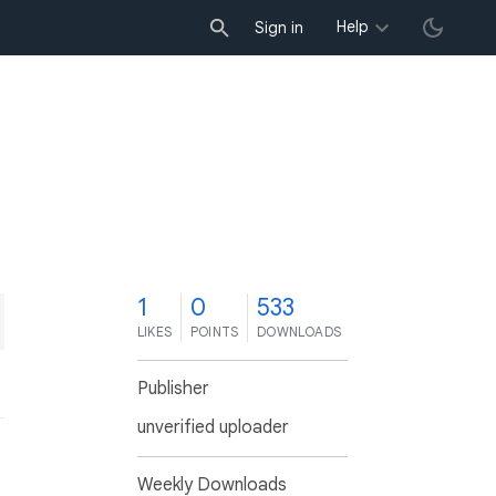
Help
Sign in
1
0
533
LIKES
POINTS
DOWNLOADS
Publisher
unverified uploader
Weekly Downloads