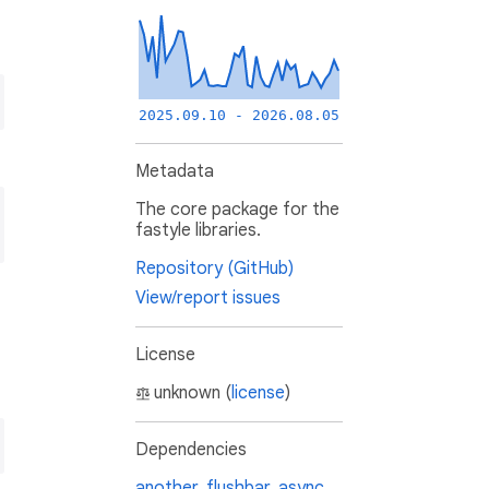
2025.09.10 - 2026.08.05
Metadata
The core package for the
fastyle libraries.
Repository (GitHub)
View/report issues
License
unknown (
license
)
Dependencies
another_flushbar
,
async
,