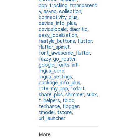
app_tracking_transparenc
y
,
async
,
collection
,
connectivity_plus
,
device_info_plus
,
devicelocale
,
diacritic
,
easy_localization
,
fastyle_buttons
,
flutter
,
flutter_spinkit
,
font_awesome_flutter
,
fuzzy
,
go_router
,
google_fonts
,
intl
,
lingua_core
,
lingua_settings
,
package_info_plus
,
rate_my_app
,
rxdart
,
share_plus
,
shimmer
,
subx
,
t_helpers
,
tbloc
,
tenhance
,
tlogger
,
tmodel
,
tstore
,
url_launcher
More