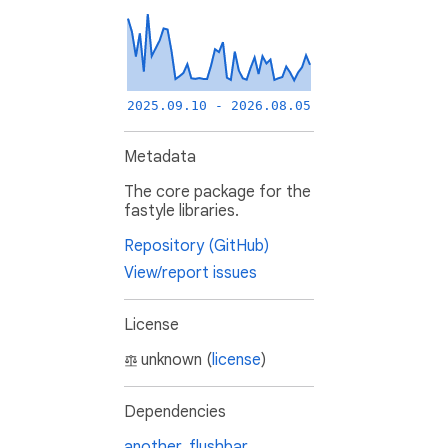
2025.09.10 - 2026.08.05
Metadata
The core package for the
fastyle libraries.
Repository (GitHub)
View/report issues
License
unknown (
license
)
Dependencies
another_flushbar
,