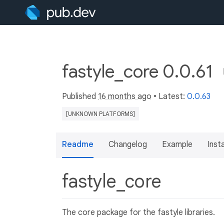
fastyle_core 0.0.61
Published
16 months ago
• Latest:
0.0.63
[UNKNOWN PLATFORMS]
Readme
Changelog
Example
Insta
fastyle_core
The core package for the fastyle libraries.