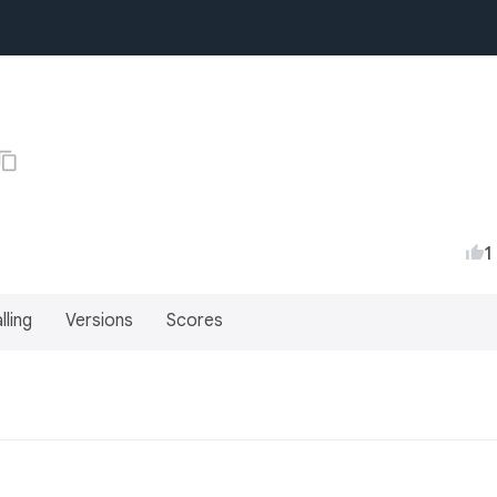
1
lling
Versions
Scores