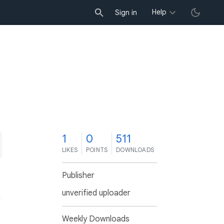
Help
Sign in
1
0
511
LIKES
POINTS
DOWNLOADS
Publisher
unverified uploader
Weekly Downloads