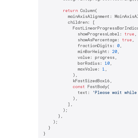
return
 Column(

          mainAxisAlignment: MainAxisAl
          children: [

            FastLinearProgressBarIndica
              showProgressLabel: 
true
,

              showAsPercentage: 
true
,

              fractionDigits: 
0
,

              minBarHeight: 
20
,

              value: progress,

              barRadius: 
10
,

              maxValue: 
1
,

            ),

            kFastSizedBox16,

const
 FastBody(

              text: 
'Please wait while
            ),

          ],

        );

      },

    );

  }

}
