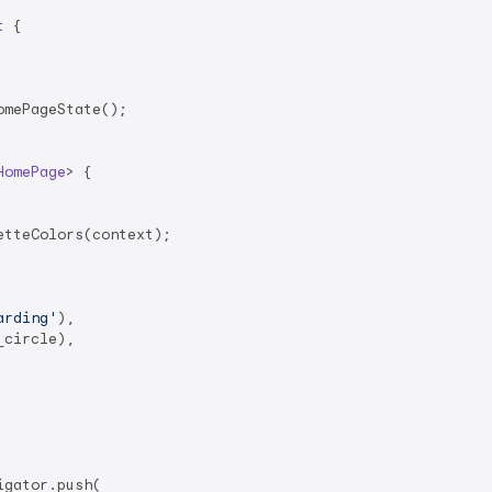
t
{

mePageState();

HomePage
> 
{

tteColors(context);

arding'
),

circle),

igator.push(
