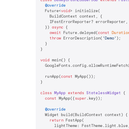
@override
  Future<
void
> initialize(

    BuildContext context, {

    IFastErrorReporter? errorReporter,

  }) 
async
 {

await
 Future.delayed(
const
Duratio
throw
 ErrorDescription(
'Demo'
);

  }

}

void
 main() {

  GoogleFonts.config.allowRuntimeFetch
  runApp(
const
 MyApp());

}

class
MyApp
extends
StatelessWidget
{

const
 MyApp({
super
.key});

@override
  Widget build(BuildContext context) {

return
 FastApp(

      lightTheme: FastTheme.light.blue,