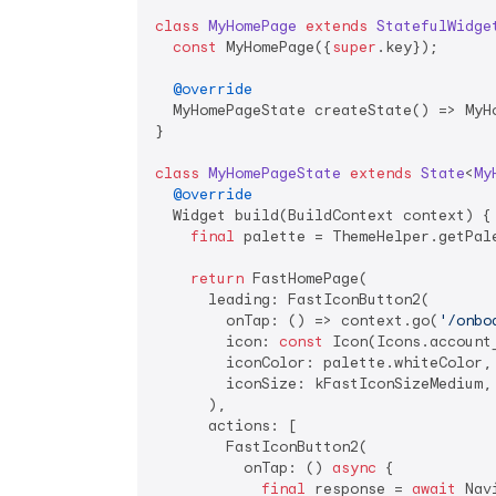
class
MyHomePage
extends
StatefulWidge
const
 MyHomePage({
super
.key});

@override
  MyHomePageState createState() => MyHo
}

class
MyHomePageState
extends
State
<
My
@override
  Widget build(BuildContext context) {

final
 palette = ThemeHelper.getPale
return
 FastHomePage(

      leading: FastIconButton2(

        onTap: () => context.go(
'/onbo
        icon: 
const
 Icon(Icons.account_
        iconColor: palette.whiteColor,

        iconSize: kFastIconSizeMedium,

      ),

      actions: [

        FastIconButton2(

          onTap: () 
async
 {

final
 response = 
await
 Nav