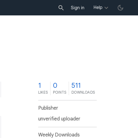
Help
Sign in
1
0
511
LIKES
POINTS
DOWNLOADS
Publisher
unverified uploader
Weekly Downloads