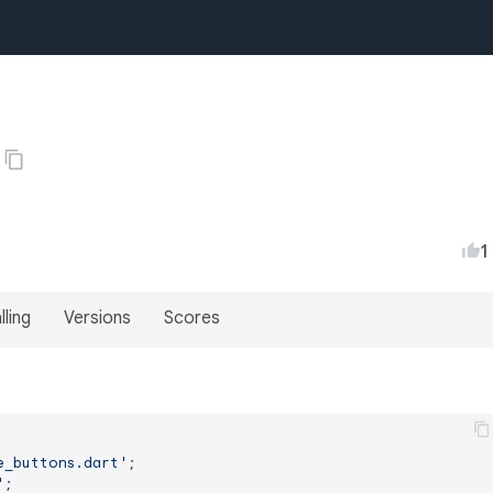
1
lling
Versions
Scores
e_buttons.dart'
'