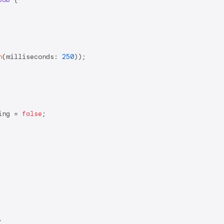
n
(milliseconds: 
250
));

ing = 
false
;


