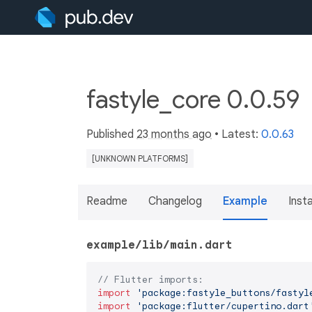
fastyle_core 0.0.59
Published
23 months ago
• Latest:
0.0.63
[UNKNOWN PLATFORMS]
Readme
Changelog
Example
Insta
example/lib/main.dart
// Flutter imports:
import
'package:fastyle_buttons/fastyl
import
'package:flutter/cupertino.dart