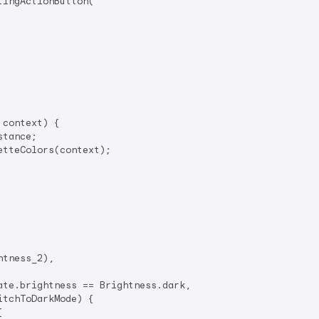
tingActionButton(

context) {

tance;

tteColors(context);

tness_2),

te.brightness == Brightness.dark,

itchToDarkMode) {


