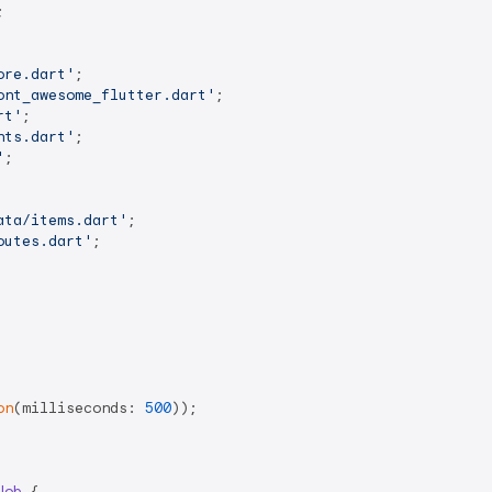


ore.dart'
ont_awesome_flutter.dart'
rt'
nts.dart'
'
;

ata/items.dart'
outes.dart'
;

on
(milliseconds: 
500
));

Job
{
