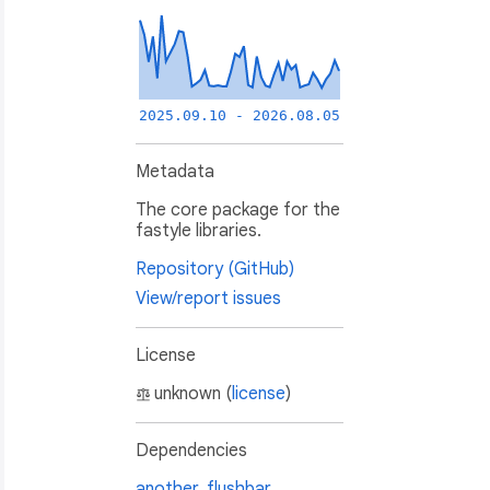
2025.09.10 - 2026.08.05
Metadata
The core package for the
fastyle libraries.
Repository (GitHub)
View/report issues
License
unknown (
license
)
Dependencies
another_flushbar
,