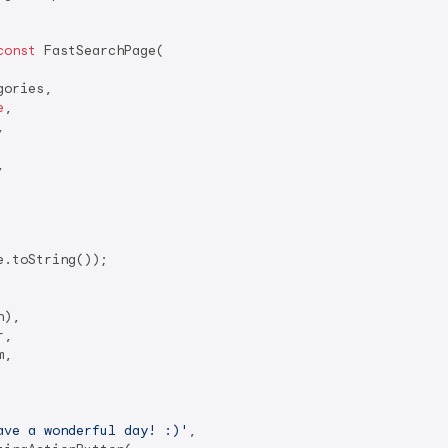
const
 FastSearchPage(

ories,

e
,





.toString());

),

,

,

ave a wonderful day! :)'
,
