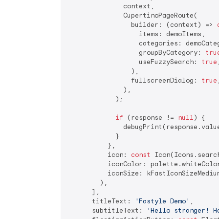
              context,

              CupertinoPageRoute(

                builder: (context) => 
                  items: demoItems,

                  categories: demoCateg
                  groupByCategory: 
tru
                  useFuzzySearch: 
true
,
                ),

                fullscreenDialog: 
true
,
              ),

            );

if
 (response != 
null
) {

              debugPrint(response.value
            }

          },

          icon: 
const
 Icon(Icons.search
          iconColor: palette.whiteColor
          iconSize: kFastIconSizeMedium
        ),

      ],

      titleText: 
'Fastyle Demo'
,

      subtitleText: 
'Hello stranger! H