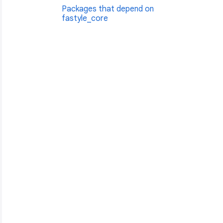
Packages that depend on
fastyle_core