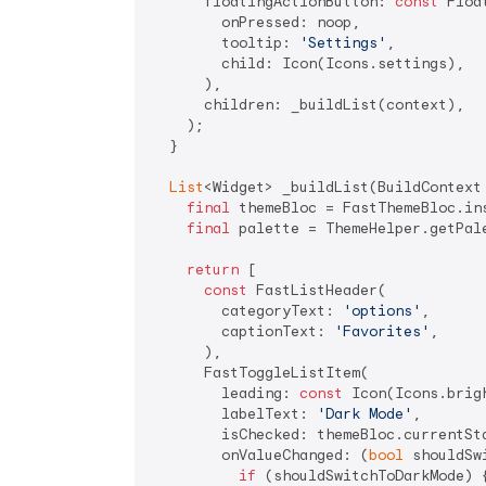
      floatingActionButton: 
const
 Floa
        onPressed: noop,

        tooltip: 
'Settings'
,

        child: Icon(Icons.settings),

      ),

      children: _buildList(context),

    );

  }

List
<Widget> _buildList(BuildContext 
final
 themeBloc = FastThemeBloc.ins
final
 palette = ThemeHelper.getPale
return
 [

const
 FastListHeader(

        categoryText: 
'options'
,

        captionText: 
'Favorites'
,

      ),

      FastToggleListItem(

        leading: 
const
 Icon(Icons.brigh
        labelText: 
'Dark Mode'
,

        isChecked: themeBloc.currentSta
        onValueChanged: (
bool
 shouldSw
if
 (shouldSwitchToDarkMode) {