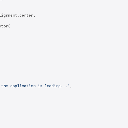
ignment.center,

tor(

 the application is loading...'
,
