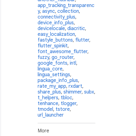
app_tracking_transparenc
y
,
async
,
collection
,
connectivity_plus
,
device_info_plus
,
devicelocale
,
diacritic
,
easy_localization
,
fastyle_buttons
,
flutter
,
flutter_spinkit
,
font_awesome_flutter
,
fuzzy
,
go_router
,
google_fonts
,
intl
,
lingua_core
,
lingua_settings
,
package_info_plus
,
rate_my_app
,
rxdart
,
share_plus
,
shimmer
,
subx
,
t_helpers
,
tbloc
,
tenhance
,
tlogger
,
tmodel
,
tstore
,
url_launcher
More