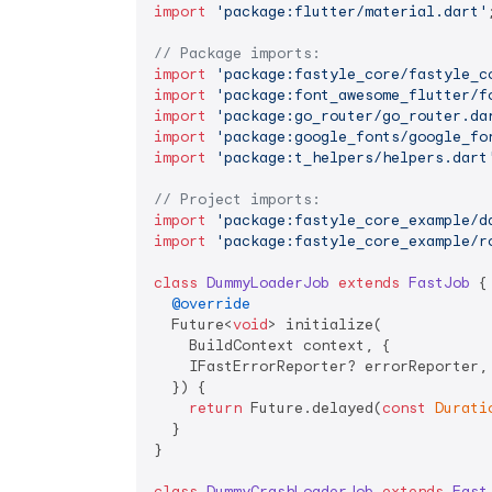
import
'package:flutter/material.dart'
;
// Package imports:
import
'package:fastyle_core/fastyle_c
import
'package:font_awesome_flutter/f
import
'package:go_router/go_router.da
import
'package:google_fonts/google_fo
import
'package:t_helpers/helpers.dart
// Project imports:
import
'package:fastyle_core_example/d
import
'package:fastyle_core_example/r
class
DummyLoaderJob
extends
FastJob
{

@override
  Future<
void
> initialize(

    BuildContext context, {

    IFastErrorReporter? errorReporter,

  }) {

return
 Future.delayed(
const
Durati
  }

}

class
DummyCrashLoaderJob
extends
Fast