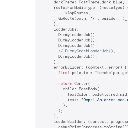
      darkTheme: FastTheme.dark.blue,

      routesForMediaType: (mediaType) =
        ...kAppRoutes,

        GoRoute(path: 
'/'
, builder: (_
      ],

      loaderJobs: [

        DummyLoaderJob(),

        DummyLoaderJob(),

        DummyLoaderJob(),

// DummyCrashLoaderJob(),
        DummyLoaderJob(),

      ],

      errorBuilder: (context, error) {

final
 palette = ThemeHelper.get
return
 Center(

          child: FastBody(

            textColor: palette.red.mid,
            text: 
'Oops! An error occu
          ),

        );

      },

      loaderBuilder: (context, progress
        debugPrint(progress.toString())