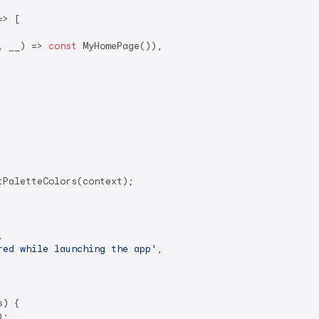
> [

, __) => 
const
 MyHomePage()),

PaletteColors(context);



red while launching the app'
,

) {

;
