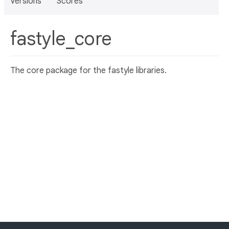
Versions
Scores
fastyle_core
The core package for the fastyle libraries.