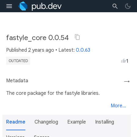
fastyle_core 0.0.54
Published
2 years ago
• Latest:
0.0.63
1
OUTDATED
Metadata
→
The core package for the fastyle libraries.
More...
Readme
Changelog
Example
Installing