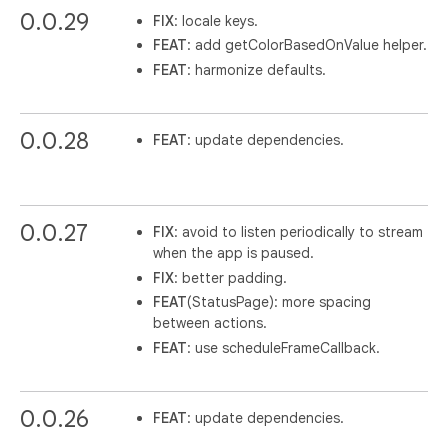
0.0.29
FIX
: locale keys.
FEAT
: add getColorBasedOnValue helper.
FEAT
: harmonize defaults.
0.0.28
FEAT
: update dependencies.
0.0.27
FIX
: avoid to listen periodically to stream
when the app is paused.
FIX
: better padding.
FEAT
(StatusPage): more spacing
between actions.
FEAT
: use scheduleFrameCallback.
0.0.26
FEAT
: update dependencies.