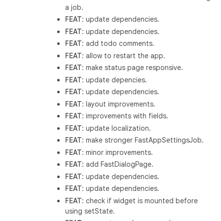
a job.
FEAT
: update dependencies.
FEAT
: update dependencies.
FEAT
: add todo comments.
FEAT
: allow to restart the app.
FEAT
: make status page responsive.
FEAT
: update depencies.
FEAT
: update dependencies.
FEAT
: layout improvements.
FEAT
: improvements with fields.
FEAT
: update localization.
FEAT
: make stronger FastAppSettingsJob.
FEAT
: minor improvements.
FEAT
: add FastDialogPage.
FEAT
: update dependencies.
FEAT
: update dependencies.
FEAT
: check if widget is mounted before
using setState.