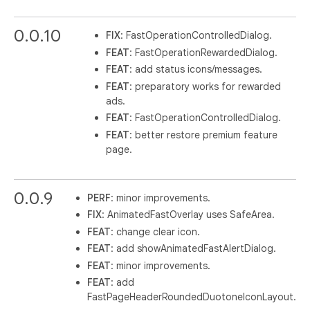
0.0.10
FIX
: FastOperationControlledDialog.
FEAT
: FastOperationRewardedDialog.
FEAT
: add status icons/messages.
FEAT
: preparatory works for rewarded
ads.
FEAT
: FastOperationControlledDialog.
FEAT
: better restore premium feature
page.
0.0.9
PERF
: minor improvements.
FIX
: AnimatedFastOverlay uses SafeArea.
FEAT
: change clear icon.
FEAT
: add showAnimatedFastAlertDialog.
FEAT
: minor improvements.
FEAT
: add
FastPageHeaderRoundedDuotoneIconLayout.