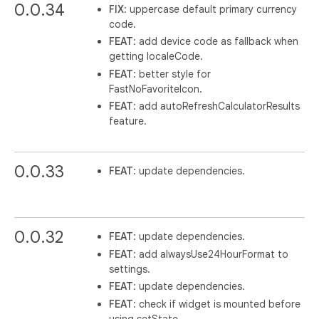
0.0.34
FIX
: uppercase default primary currency
code.
FEAT
: add device code as fallback when
getting localeCode.
FEAT
: better style for
FastNoFavoriteIcon.
FEAT
: add autoRefreshCalculatorResults
feature.
0.0.33
FEAT
: update dependencies.
0.0.32
FEAT
: update dependencies.
FEAT
: add alwaysUse24HourFormat to
settings.
FEAT
: update dependencies.
FEAT
: check if widget is mounted before
using setState.