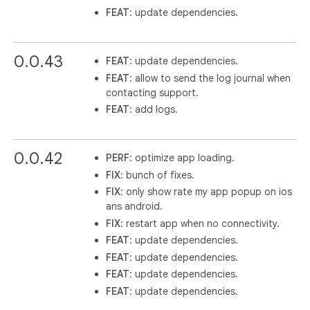
FEAT
: update dependencies.
0.0.43
FEAT
: update dependencies.
FEAT
: allow to send the log journal when
contacting support.
FEAT
: add logs.
0.0.42
PERF
: optimize app loading.
FIX
: bunch of fixes.
FIX
: only show rate my app popup on ios
ans android.
FIX
: restart app when no connectivity.
FEAT
: update dependencies.
FEAT
: update dependencies.
FEAT
: update dependencies.
FEAT
: update dependencies.