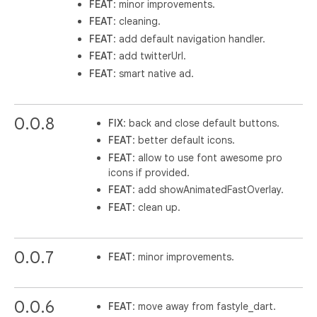
FEAT
: minor improvements.
FEAT
: cleaning.
FEAT
: add default navigation handler.
FEAT
: add twitterUrl.
FEAT
: smart native ad.
0.0.8
FIX
: back and close default buttons.
FEAT
: better default icons.
FEAT
: allow to use font awesome pro
icons if provided.
FEAT
: add showAnimatedFastOverlay.
FEAT
: clean up.
0.0.7
FEAT
: minor improvements.
0.0.6
FEAT
: move away from fastyle_dart.