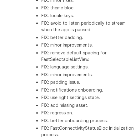
FIX
: minor fixes.
FIX
: theme bloc.
FIX
: locale keys.
FIX
: avoid to listen periodically to stream
when the app is paused.
FIX
: better padding.
FIX
: minor improvements.
FIX
: remove default spacing for
FastSelectableListView.
FIX
: language settings.
FIX
: minor improvements.
FIX
: padding issue.
FIX
: notifications onboarding.
FIX
: use right settings state.
FIX
: add missing asset.
FIX
: regression.
FIX
: better onboarding process.
FIX
: FastConnectivityStatusBloc initialization
process.