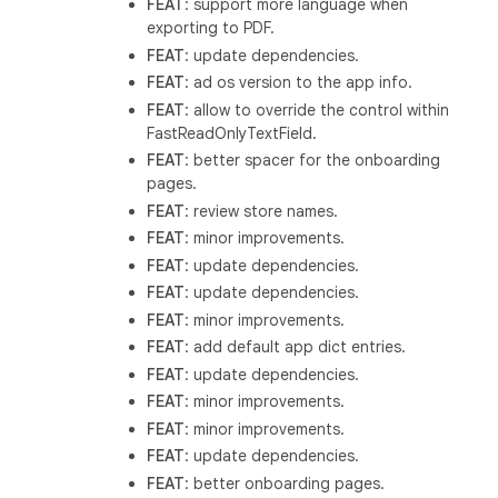
FEAT
: support more language when
exporting to PDF.
FEAT
: update dependencies.
FEAT
: ad os version to the app info.
FEAT
: allow to override the control within
FastReadOnlyTextField.
FEAT
: better spacer for the onboarding
pages.
FEAT
: review store names.
FEAT
: minor improvements.
FEAT
: update dependencies.
FEAT
: update dependencies.
FEAT
: minor improvements.
FEAT
: add default app dict entries.
FEAT
: update dependencies.
FEAT
: minor improvements.
FEAT
: minor improvements.
FEAT
: update dependencies.
FEAT
: better onboarding pages.