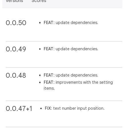
Versions
Scores
0.0.50
FEAT
: update dependencies.
0.0.49
FEAT
: update dependencies.
0.0.48
FEAT
: update dependencies.
FEAT
: improvements with the setting
items.
0.0.47+1
FIX
: text number input position.