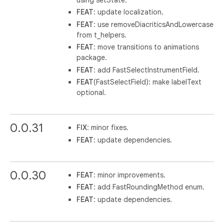
FEAT
: update localization.
FEAT
: use removeDiacriticsAndLowercase
from t_helpers.
FEAT
: move transitions to animations
package.
FEAT
: add FastSelectInstrumentField.
FEAT
(FastSelectField): make labelText
optional.
0.0.31
FIX
: minor fixes.
FEAT
: update dependencies.
0.0.30
FEAT
: minor improvements.
FEAT
: add FastRoundingMethod enum.
FEAT
: update dependencies.