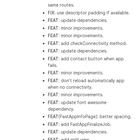
same routes.
FIX
: use descriptor padding if available.
FEAT
: update dependencies.
FEAT
: minor improvements.
FEAT
: minor improvements.
FEAT
: add checkConnectivity method.
FEAT
: update dependencies.
FEAT
: add contact button when app
fails.
FEAT
: minor improvements.
FEAT
: don't reload automatically app
when no connectivity.
FEAT
: minor improvements.
FEAT
: update font awesome
dependency.
FEAT
(FastAppInfoPage): better spacing.
FEAT
: add FastAppFinalizeJob.
FEAT
: update dependencies.
FEAT
: add split view.