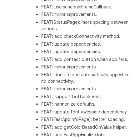
FEAT
: use scheduleFrameCallback.
FEAT
: minor improvements.
FEAT
(StatusPage): more spacing between
actions.
FEAT
: add checkConnectivity method.
FEAT
: update dependencies.
FEAT
: update dependencies.
FEAT
: add contact button when app fails.
FEAT
: minor improvements.
FEAT
: don't reload automatically app when
no connectivity.
FEAT
: minor improvements.
FEAT
: support bottomSheet.
FEAT
: harmonize defaults.
FEAT
: update font awesome dependency.
FEAT
(FastAppInfoPage): better spacing.
FEAT
: add getColorBasedOnValue helper.
FEAT
: add FastAppFinalizeJob.