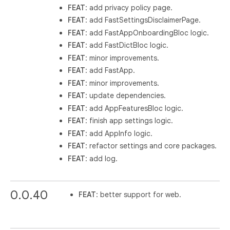
FEAT
: add privacy policy page.
FEAT
: add FastSettingsDisclaimerPage.
FEAT
: add FastAppOnboardingBloc logic.
FEAT
: add FastDictBloc logic.
FEAT
: minor improvements.
FEAT
: add FastApp.
FEAT
: minor improvements.
FEAT
: update dependencies.
FEAT
: add AppFeaturesBloc logic.
FEAT
: finish app settings logic.
FEAT
: add AppInfo logic.
FEAT
: refactor settings and core packages.
FEAT
: add log.
0.0.40
FEAT
: better support for web.