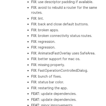
FIX
: use descriptor padding if available.
FIX
: avoid to rebuild a router for the same
routes.
FIX
: lint.
FIX
: back and close default buttons.
FIX
: broken apps.
FIX
: broken connectivity status routes.
FIX
: regression.
FIX
: regression.
FIX
: AnimatedFastOverlay uses SafeArea.
FIX
: better support for mac os.
FIX
: missing property.
FIX
: FastOperationControlledDialog.
FIX
: bunch of fixes.
FIX
: status bar color.
FIX
: restarting the app.
FEAT
: update dependencies.
FEAT
: update dependencies.
FEAT
: minor improvements.