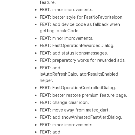
feature.
FEAT
: minor improvements.
FEAT
: better style for FastNoFavoriteIcon.
FEAT
: add device code as fallback when
getting localeCode.
FEAT
: minor improvements.
FEAT
: FastOperationRewardedDialog.
FEAT
: add status icons/messages.
FEAT
: preparatory works for rewarded ads.
FEAT
: add
isAutoRefreshCalculatorResultsEnabled
helper.
FEAT
: FastOperationControlledDialog.
FEAT
: better restore premium feature page.
FEAT
: change clear icon.
FEAT
: move away from matex_dart.
FEAT
: add showAnimatedFastAlertDialog.
FEAT
: minor improvements.
FEAT
: add