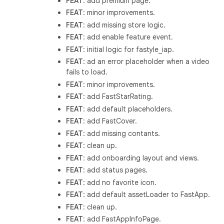
FEAT
: add premium page.
FEAT
: minor improvements.
FEAT
: add missing store logic.
FEAT
: add enable feature event.
FEAT
: initial logic for fastyle_iap.
FEAT
: ad an error placeholder when a video
fails to load.
FEAT
: minor improvements.
FEAT
: add FastStarRating.
FEAT
: add default placeholders.
FEAT
: add FastCover.
FEAT
: add missing contants.
FEAT
: clean up.
FEAT
: add onboarding layout and views.
FEAT
: add status pages.
FEAT
: add no favorite icon.
FEAT
: add default assetLoader to FastApp.
FEAT
: clean up.
FEAT
: add FastAppInfoPage.