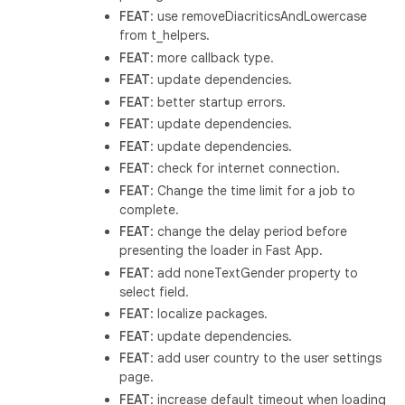
FEAT
: use removeDiacriticsAndLowercase
from t_helpers.
FEAT
: more callback type.
FEAT
: update dependencies.
FEAT
: better startup errors.
FEAT
: update dependencies.
FEAT
: update dependencies.
FEAT
: check for internet connection.
FEAT
: Change the time limit for a job to
complete.
FEAT
: change the delay period before
presenting the loader in Fast App.
FEAT
: add noneTextGender property to
select field.
FEAT
: localize packages.
FEAT
: update dependencies.
FEAT
: add user country to the user settings
page.
FEAT
: increase default timeout when loading