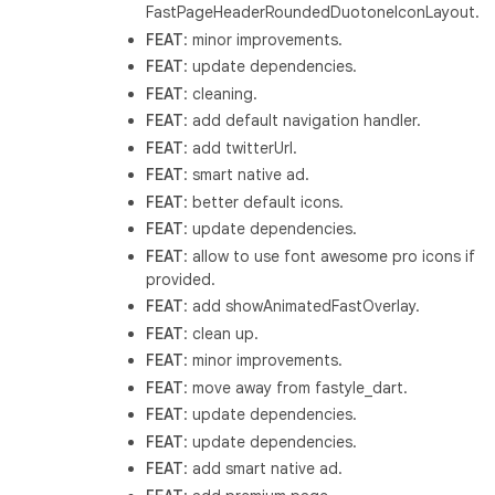
FastPageHeaderRoundedDuotoneIconLayout.
FEAT
: minor improvements.
FEAT
: update dependencies.
FEAT
: cleaning.
FEAT
: add default navigation handler.
FEAT
: add twitterUrl.
FEAT
: smart native ad.
FEAT
: better default icons.
FEAT
: update dependencies.
FEAT
: allow to use font awesome pro icons if
provided.
FEAT
: add showAnimatedFastOverlay.
FEAT
: clean up.
FEAT
: minor improvements.
FEAT
: move away from fastyle_dart.
FEAT
: update dependencies.
FEAT
: update dependencies.
FEAT
: add smart native ad.