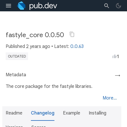
fastyle_core 0.0.50
Published
2 years ago
• Latest:
0.0.63
1
OUTDATED
Metadata
→
The core package for the fastyle libraries.
More...
Readme
Changelog
Example
Installing