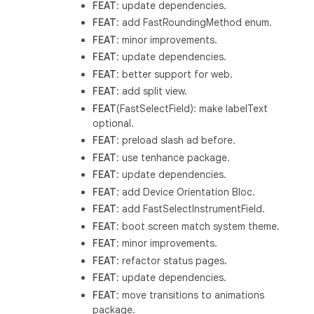
FEAT
: update dependencies.
FEAT
: add FastRoundingMethod enum.
FEAT
: minor improvements.
FEAT
: update dependencies.
FEAT
: better support for web.
FEAT
: add split view.
FEAT
(FastSelectField): make labelText
optional.
FEAT
: preload slash ad before.
FEAT
: use tenhance package.
FEAT
: update dependencies.
FEAT
: add Device Orientation Bloc.
FEAT
: add FastSelectInstrumentField.
FEAT
: boot screen match system theme.
FEAT
: minor improvements.
FEAT
: refactor status pages.
FEAT
: update dependencies.
FEAT
: move transitions to animations
package.