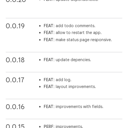
0.0.19
FEAT
: add todo comments.
FEAT
: allow to restart the app.
FEAT
: make status page responsive.
0.0.18
FEAT
: update depencies.
0.0.17
FEAT
: add log.
FEAT
: layout improvements.
0.0.16
FEAT
: improvements with fields.
0.0.15
PERF
: improvements.