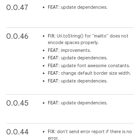
0.0.47
FEAT
: update dependencies.
0.0.46
FIX
: Uri.toString() for "mailto" does not
encode spaces properly.
FEAT
: improvements.
FEAT
: update dependencies.
FEAT
: update font awesome constants.
FEAT
: change default border size width.
FEAT
: update dependencies.
0.0.45
FEAT
: update dependencies.
0.0.44
FIX
: don't send error report if there is no
error.