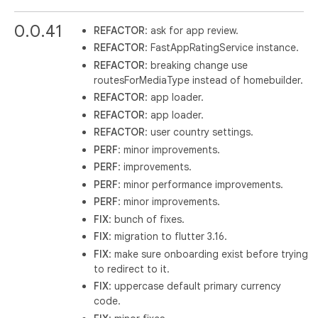
0.0.41
REFACTOR
: ask for app review.
REFACTOR
: FastAppRatingService instance.
REFACTOR
: breaking change use
routesForMediaType instead of homebuilder.
REFACTOR
: app loader.
REFACTOR
: app loader.
REFACTOR
: user country settings.
PERF
: minor improvements.
PERF
: improvements.
PERF
: minor performance improvements.
PERF
: minor improvements.
FIX
: bunch of fixes.
FIX
: migration to flutter 3.16.
FIX
: make sure onboarding exist before trying
to redirect to it.
FIX
: uppercase default primary currency
code.