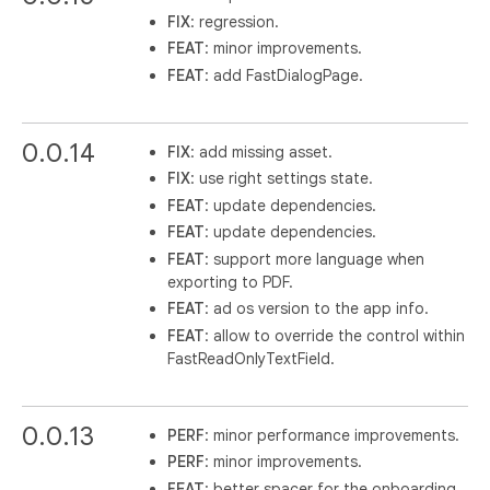
FIX
: regression.
FEAT
: minor improvements.
FEAT
: add FastDialogPage.
0.0.14
FIX
: add missing asset.
FIX
: use right settings state.
FEAT
: update dependencies.
FEAT
: update dependencies.
FEAT
: support more language when
exporting to PDF.
FEAT
: ad os version to the app info.
FEAT
: allow to override the control within
FastReadOnlyTextField.
0.0.13
PERF
: minor performance improvements.
PERF
: minor improvements.
FEAT
: better spacer for the onboarding