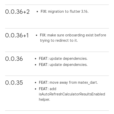
0.0.36+2
FIX
: migration to flutter 3.16.
0.0.36+1
FIX
: make sure onboarding exist before
trying to redirect to it.
0.0.36
FEAT
: update dependencies.
FEAT
: update dependencies.
0.0.35
FEAT
: move away from matex_dart.
FEAT
: add
isAutoRefreshCalculatorResultsEnabled
helper.