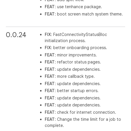
FEAT
: use tenhance package.
FEAT
: boot screen match system theme.
0.0.24
FIX
: FastConnectivityStatusBloc
initialization process.
FIX
: better onboarding process.
FEAT
: minor improvements.
FEAT
: refactor status pages.
FEAT
: update dependencies.
FEAT
: more callback type.
FEAT
: update dependencies.
FEAT
: better startup errors.
FEAT
: update dependencies.
FEAT
: update dependencies.
FEAT
: check for internet connection.
FEAT
: Change the time limit for a job to
complete.