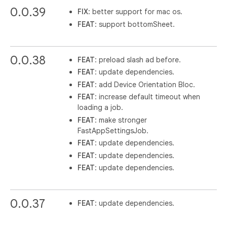
0.0.39
FIX
: better support for mac os.
FEAT
: support bottomSheet.
0.0.38
FEAT
: preload slash ad before.
FEAT
: update dependencies.
FEAT
: add Device Orientation Bloc.
FEAT
: increase default timeout when
loading a job.
FEAT
: make stronger
FastAppSettingsJob.
FEAT
: update dependencies.
FEAT
: update dependencies.
FEAT
: update dependencies.
0.0.37
FEAT
: update dependencies.