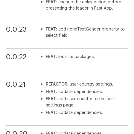
FEAT
: change the delay period before
presenting the loader in Fast App.
0.0.23
FEAT
: add noneTextGender property to
select field.
0.0.22
FEAT
: localize packages.
0.0.21
REFACTOR
: user country settings.
FEAT
: update dependencies.
FEAT
: add user country to the user
settings page.
FEAT
: update dependencies.
0.0.20
FEAT
: update dependencies.