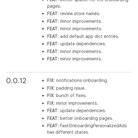
pages.
FEAT
: review store names.
FEAT
: minor improvements.
FEAT
: minor improvements.
FEAT
: add default app dict entries.
FEAT
: update dependencies.
FEAT
: minor improvements.
FEAT
: minor improvements.
0.0.12
FIX
: notifications onboarding.
FIX
: padding issue.
FIX
: bunch of fixes.
FIX
: minor improvements.
FEAT
: update dependencies.
FEAT
: better onboarding pages.
FEAT
: FastOnboardingPersonalizedAds
has different states.