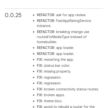
0.0.25
REFACTOR
: ask for app review.
REFACTOR
: FastAppRatingService
instance.
REFACTOR
: breaking change use
routesForMediaType instead of
homebuilder.
REFACTOR
: app loader.
REFACTOR
: app loader.
FIX
: restarting the app.
FIX
: status bar color.
FIX
: missing property.
FIX
: regression.
FIX
: regression.
FIX
: broken connectivity status routes.
FIX
: broken apps.
FIX
: theme bloc.
FIX
: avoid to rebuild a router for the