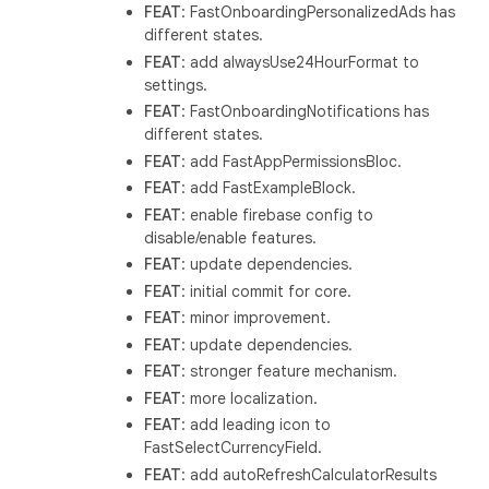
FEAT
: FastOnboardingPersonalizedAds has
different states.
FEAT
: add alwaysUse24HourFormat to
settings.
FEAT
: FastOnboardingNotifications has
different states.
FEAT
: add FastAppPermissionsBloc.
FEAT
: add FastExampleBlock.
FEAT
: enable firebase config to
disable/enable features.
FEAT
: update dependencies.
FEAT
: initial commit for core.
FEAT
: minor improvement.
FEAT
: update dependencies.
FEAT
: stronger feature mechanism.
FEAT
: more localization.
FEAT
: add leading icon to
FastSelectCurrencyField.
FEAT
: add autoRefreshCalculatorResults