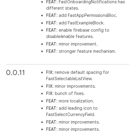
FEAT
: FastOnboardingNotifications has
different states.
FEAT
: add FastAppPermissionsBloc.
FEAT
: add FastExampleBlock.
FEAT
: enable firebase config to
disable/enable features.
FEAT
: minor improvement.
FEAT
: stronger feature mechanism.
0.0.11
FIX
: remove default spacing for
FastSelectableListView.
FIX
: minor improvements.
FIX
: bunch of fixes.
FEAT
: more localization.
FEAT
: add leading icon to
FastSelectCurrencyField.
FEAT
: minor improvements.
FEAT
: minor improvements.