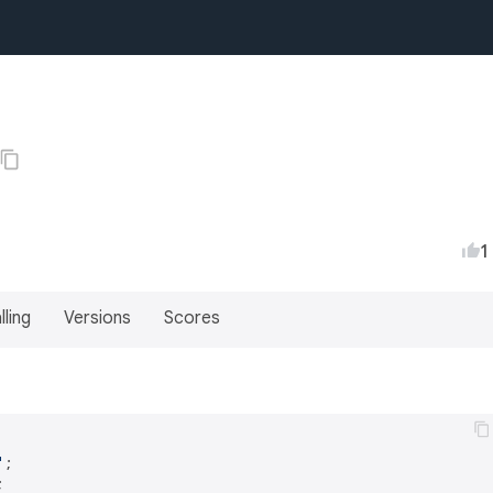
1
lling
Versions
Scores
'

