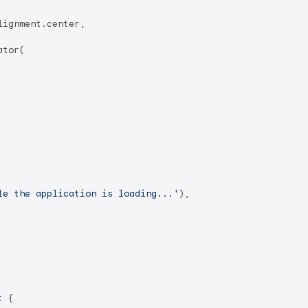
ignment.center,

tor(

le the application is loading...'
),

t
{
