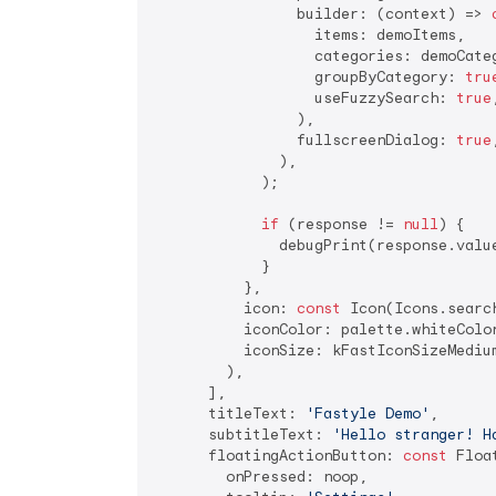
                builder: (context) => 
                  items: demoItems,

                  categories: demoCateg
                  groupByCategory: 
tru
                  useFuzzySearch: 
true
,
                ),

                fullscreenDialog: 
true
,
              ),

            );

if
 (response != 
null
) {

              debugPrint(response.value
            }

          },

          icon: 
const
 Icon(Icons.search
          iconColor: palette.whiteColor
          iconSize: kFastIconSizeMedium
        ),

      ],

      titleText: 
'Fastyle Demo'
,

      subtitleText: 
'Hello stranger! H
      floatingActionButton: 
const
 Floa
        onPressed: noop,
