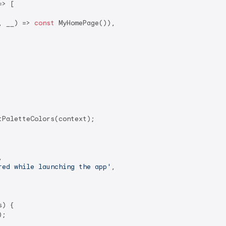
> [

, __) => 
const
 MyHomePage()),

PaletteColors(context);



red while launching the app'
,

) {

;
