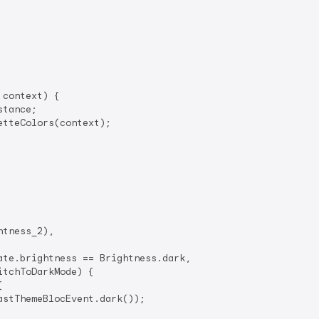
context) {

tance;

tteColors(context);

tness_2),

te.brightness == Brightness.dark,

itchToDarkMode) {



astThemeBlocEvent.dark());
