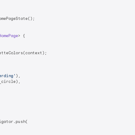
mePageState();

HomePage
> 
{

tteColors(context);

arding'
),

circle),

igator.push(
