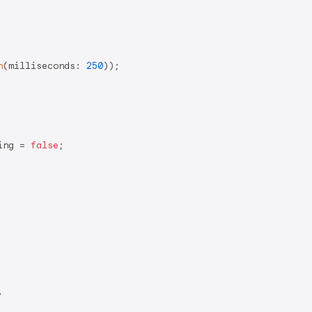
n
(milliseconds: 
250
));

ing = 
false
;


