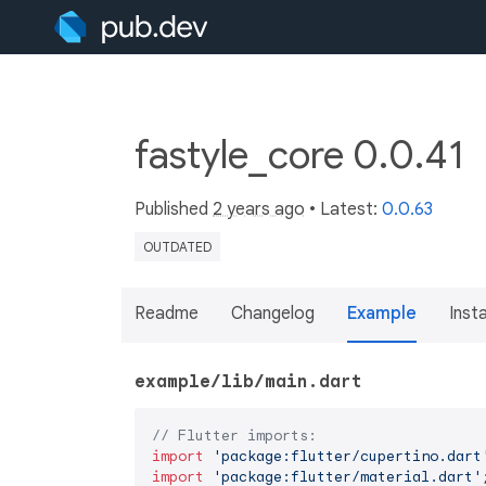
fastyle_core 0.0.41
Published
2 years ago
• Latest:
0.0.63
OUTDATED
Readme
Changelog
Example
Insta
example/lib/main.dart
// Flutter imports:
import
'package:flutter/cupertino.dart
import
'package:flutter/material.dart'
;