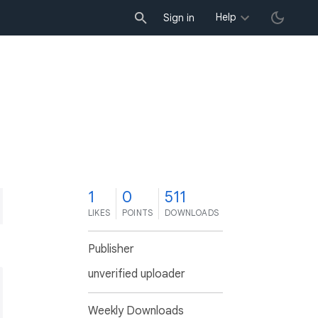
Help
Sign in
1
0
511
LIKES
POINTS
DOWNLOADS
Publisher
unverified uploader
Weekly Downloads