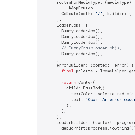
      routesForMediaType: (mediaType) =
        ...kAppRoutes,

        GoRoute(path: 
'/'
, builder: (_
      ],

      loaderJobs: [

        DummyLoaderJob(),

        DummyLoaderJob(),

        DummyLoaderJob(),

// DummyCrashLoaderJob(),
        DummyLoaderJob(),

      ],

      errorBuilder: (context, error) {

final
 palette = ThemeHelper.get
return
 Center(

          child: FastBody(

            textColor: palette.red.mid,
            text: 
'Oops! An error occu
          ),

        );

      },

      loaderBuilder: (context, progress
        debugPrint(progress.toString())