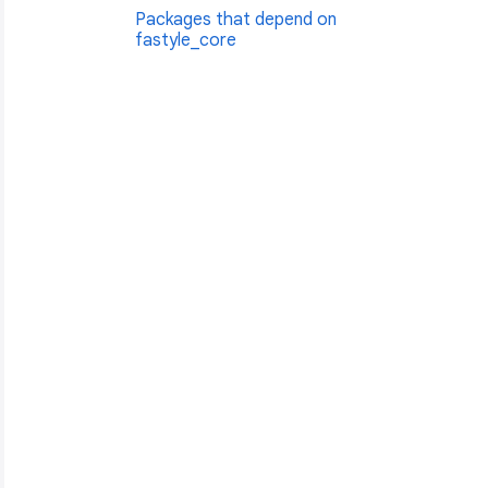
Packages that depend on
fastyle_core