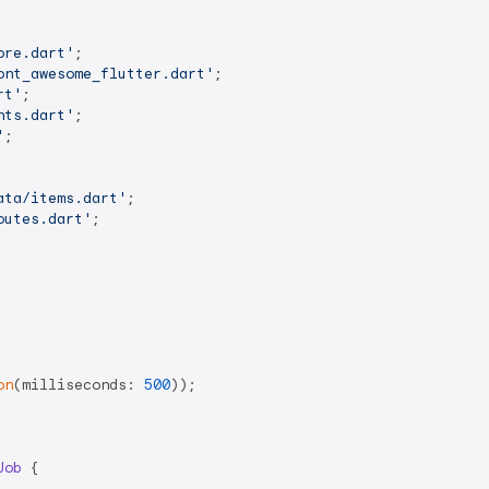
ore.dart'
ont_awesome_flutter.dart'
rt'
nts.dart'
'
;

ata/items.dart'
outes.dart'
;

on
(milliseconds: 
500
));

Job
{
