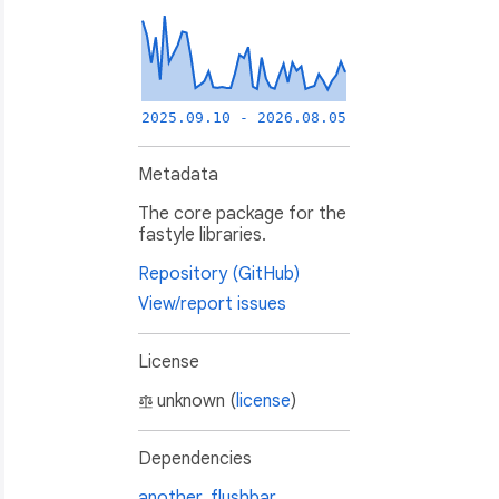
2025.09.10 - 2026.08.05
Metadata
The core package for the
fastyle libraries.
Repository (GitHub)
View/report issues
License
unknown (
license
)
Dependencies
another_flushbar
,