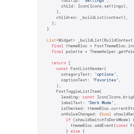
        tooltip: 
'Settings'
,

        child: Icon(Icons.settings),

      ),

      children: _buildList(context),

    );

  }

List
<Widget> _buildList(BuildContext 
final
 themeBloc = FastThemeBloc.ins
final
 palette = ThemeHelper.getPale
return
 [

const
 FastListHeader(

        categoryText: 
'options'
,

        captionText: 
'Favorites'
,

      ),

      FastToggleListItem(

        leading: 
const
 Icon(Icons.brigh
        labelText: 
'Dark Mode'
,

        isChecked: themeBloc.currentSta
        onValueChanged: (
bool
 shouldSw
if
 (shouldSwitchToDarkMode) {
            themeBloc.addEvent(
const
 F
          } 
else
 {
