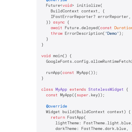
  Future<
void
> initialize(

    BuildContext context, {

    IFastErrorReporter? errorReporter,

  }) 
async
 {

await
 Future.delayed(
const
Duratio
throw
 ErrorDescription(
'Demo'
);

  }

}

void
 main() {

  GoogleFonts.config.allowRuntimeFetch
  runApp(
const
 MyApp());

}

class
MyApp
extends
StatelessWidget
{

const
 MyApp({
super
.key});

@override
  Widget build(BuildContext context) {

return
 FastApp(

      lightTheme: FastTheme.light.blue,
      darkTheme: FastTheme.dark.blue,
