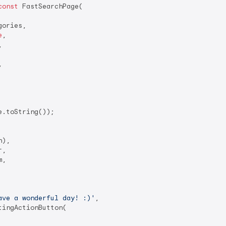
const
 FastSearchPage(

ories,

e
,





.toString());

),

,

,

ave a wonderful day! :)'
,

tingActionButton(
