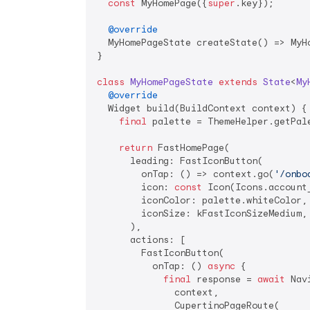
const
 MyHomePage({
super
.key});

@override
  MyHomePageState createState() => MyHo
}

class
MyHomePageState
extends
State
<
My
@override
  Widget build(BuildContext context) {

final
 palette = ThemeHelper.getPale
return
 FastHomePage(

      leading: FastIconButton(

        onTap: () => context.go(
'/onbo
        icon: 
const
 Icon(Icons.account_
        iconColor: palette.whiteColor,

        iconSize: kFastIconSizeMedium,

      ),

      actions: [

        FastIconButton(

          onTap: () 
async
 {

final
 response = 
await
 Nav
              context,

              CupertinoPageRoute(
