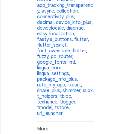
app_tracking_transparenc
y
,
async
,
collection
,
connectivity_plus
,
decimal
,
device_info_plus
,
devicelocale
,
diacritic
,
easy_localization
,
fastyle_buttons
,
flutter
,
flutter_spinkit
,
font_awesome_flutter
,
fuzzy
,
go_router
,
google_fonts
,
intl
,
lingua_core
,
lingua_settings
,
package_info_plus
,
rate_my_app
,
rxdart
,
share_plus
,
shimmer
,
subx
,
t_helpers
,
tbloc
,
tenhance
,
tlogger
,
tmodel
,
tstore
,
url_launcher
More