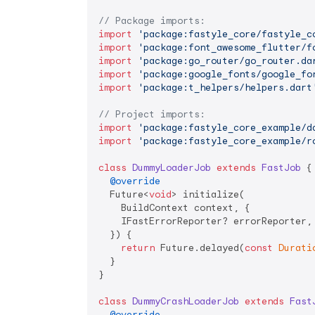
// Package imports:
import
'package:fastyle_core/fastyle_c
import
'package:font_awesome_flutter/f
import
'package:go_router/go_router.da
import
'package:google_fonts/google_fo
import
'package:t_helpers/helpers.dart
// Project imports:
import
'package:fastyle_core_example/d
import
'package:fastyle_core_example/r
class
DummyLoaderJob
extends
FastJob
{

@override
  Future<
void
> initialize(

    BuildContext context, {

    IFastErrorReporter? errorReporter,

  }) {

return
 Future.delayed(
const
Durati
  }

}

class
DummyCrashLoaderJob
extends
Fast
@override