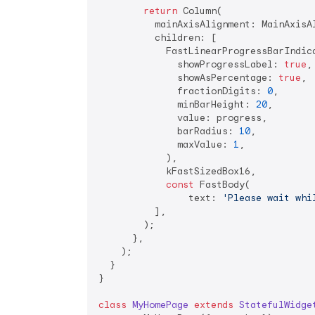
return
 Column(

          mainAxisAlignment: MainAxisAl
          children: [

            FastLinearProgressBarIndica
              showProgressLabel: 
true
,

              showAsPercentage: 
true
,

              fractionDigits: 
0
,

              minBarHeight: 
20
,

              value: progress,

              barRadius: 
10
,

              maxValue: 
1
,

            ),

            kFastSizedBox16,

const
 FastBody(

                text: 
'Please wait whi
          ],

        );

      },

    );

  }

}

class
MyHomePage
extends
StatefulWidge