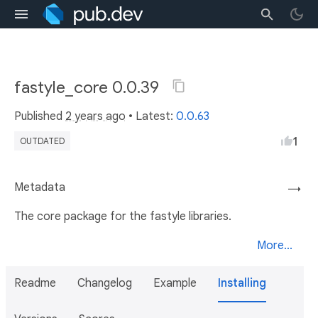
fastyle_core 0.0.39
Published
2 years ago
• Latest:
0.0.63
1
OUTDATED
Metadata
→
The core package for the fastyle libraries.
More...
Readme
Changelog
Example
Installing