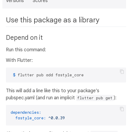
Versions
Scores
Use this package as a library
Depend on it
Run this command:
With Flutter:
 $ 
flutter pub add fastyle_core
This will add a line like this to your package's
pubspec.yaml (and run an implicit
):
flutter pub get
dependencies:
fastyle_core:
^0.0.39