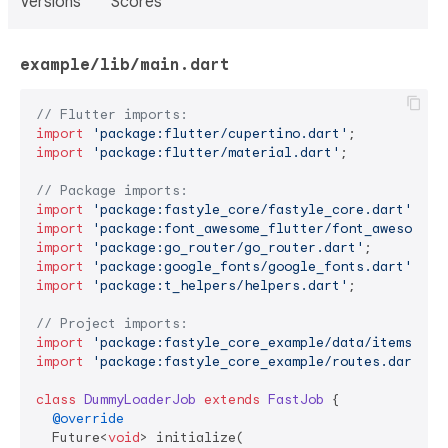
Versions
Scores
example/lib/main.dart
// Flutter imports:
import
'package:flutter/cupertino.dart'
import
'package:flutter/material.dart'
;

// Package imports:
import
'package:fastyle_core/fastyle_core.dart'
import
'package:font_awesome_flutter/font_awesome_f
import
'package:go_router/go_router.dart'
import
'package:google_fonts/google_fonts.dart'
import
'package:t_helpers/helpers.dart'
;

// Project imports:
import
'package:fastyle_core_example/data/items.dar
import
'package:fastyle_core_example/routes.dart'
;

class
DummyLoaderJob
extends
FastJob
{

@override
  Future<
void
> initialize(
