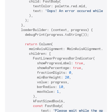
          child: FastBody(

            textColor: palette.red.mid,

            text: 
'Oops! An error occured while lau
          ),

        );

      },

      loaderBuilder: (context, progress) {

        debugPrint(progress.toString());

return
 Column(

          mainAxisAlignment: MainAxisAlignment.cente
          children: [

            FastLinearProgressBarIndicator(

              showProgressLabel: 
true
,

              showAsPercentage: 
true
,

              fractionDigits: 
0
,

              minBarHeight: 
20
,

              value: progress,

              barRadius: 
10
,

              maxValue: 
1
,

            ),

            kFastSizedBox16,

const
 FastBody(

                text: 
'Please wait while the applic