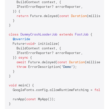
    BuildContext context, {

    IFastErrorReporter? errorReporter,

  }) {

return
 Future.delayed(
const
Duration
(millisecon
  }

}

class
DummyCrashLoaderJob
extends
FastJob
{

@override
  Future<
void
> initialize(

    BuildContext context, {

    IFastErrorReporter? errorReporter,

  }) 
async
 {

await
 Future.delayed(
const
Duration
(millisecond
throw
 ErrorDescription(
'Demo'
);

  }

}

void
 main() {

  GoogleFonts.config.allowRuntimeFetching = 
false
;

  runApp(
const
 MyApp());

}
