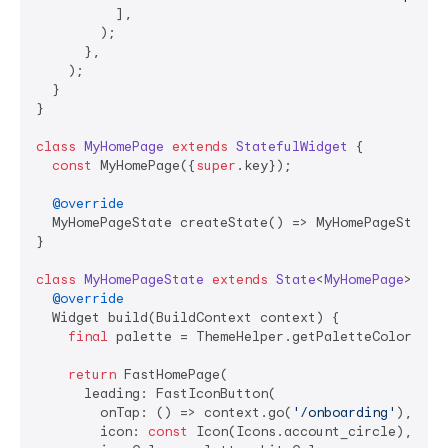
          ],

        );

      },

    );

  }

}

class
MyHomePage
extends
StatefulWidget
{

const
 MyHomePage({
super
.key});

@override
  MyHomePageState createState() => MyHomePageState()
}

class
MyHomePageState
extends
State
<
MyHomePage
> 
{

@override
  Widget build(BuildContext context) {

final
 palette = ThemeHelper.getPaletteColors(con
return
 FastHomePage(

      leading: FastIconButton(

        onTap: () => context.go(
'/onboarding'
),

        icon: 
const
 Icon(Icons.account_circle),
