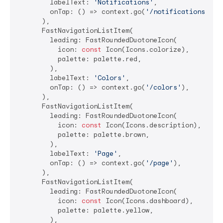
        labelText: 
'Notifications'
,

        onTap: () => context.go(
'/notifications'
),

      ),

      FastNavigationListItem(

        leading: FastRoundedDuotoneIcon(

          icon: 
const
 Icon(Icons.colorize),

          palette: palette.red,

        ),

        labelText: 
'Colors'
,

        onTap: () => context.go(
'/colors'
),

      ),

      FastNavigationListItem(

        leading: FastRoundedDuotoneIcon(

          icon: 
const
 Icon(Icons.description),

          palette: palette.brown,

        ),

        labelText: 
'Page'
,

        onTap: () => context.go(
'/page'
),

      ),

      FastNavigationListItem(

        leading: FastRoundedDuotoneIcon(

          icon: 
const
 Icon(Icons.dashboard),

          palette: palette.yellow,

        ),
