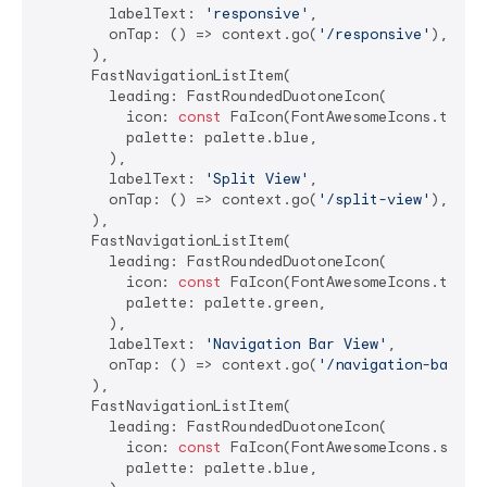
        labelText: 
'responsive'
,

        onTap: () => context.go(
'/responsive'
),

      ),

      FastNavigationListItem(

        leading: FastRoundedDuotoneIcon(

          icon: 
const
 FaIcon(FontAwesomeIcons.tableC
          palette: palette.blue,

        ),

        labelText: 
'Split View'
,

        onTap: () => context.go(
'/split-view'
),

      ),

      FastNavigationListItem(

        leading: FastRoundedDuotoneIcon(

          icon: 
const
 FaIcon(FontAwesomeIcons.tablet
          palette: palette.green,

        ),

        labelText: 
'Navigation Bar View'
,

        onTap: () => context.go(
'/navigation-bar-vi
      ),

      FastNavigationListItem(

        leading: FastRoundedDuotoneIcon(

          icon: 
const
 FaIcon(FontAwesomeIcons.spinne
          palette: palette.blue,
