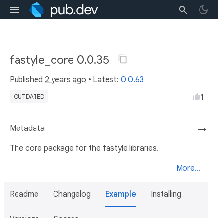
fastyle_core 0.0.35
Published
2 years ago
• Latest:
0.0.63
1
OUTDATED
Metadata
→
The core package for the fastyle libraries.
More...
Readme
Changelog
Example
Installing