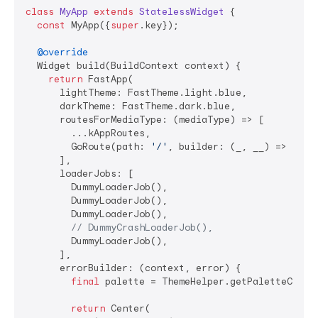
class
MyApp
extends
StatelessWidget
{

const
 MyApp({
super
.key});

@override
  Widget build(BuildContext context) {

return
 FastApp(

      lightTheme: FastTheme.light.blue,

      darkTheme: FastTheme.dark.blue,

      routesForMediaType: (mediaType) => [

        ...kAppRoutes,

        GoRoute(path: 
'/'
, builder: (_, __) => 
cons
      ],

      loaderJobs: [

        DummyLoaderJob(),

        DummyLoaderJob(),

        DummyLoaderJob(),

// DummyCrashLoaderJob(),
        DummyLoaderJob(),

      ],

      errorBuilder: (context, error) {

final
 palette = ThemeHelper.getPaletteColors
return
 Center(
