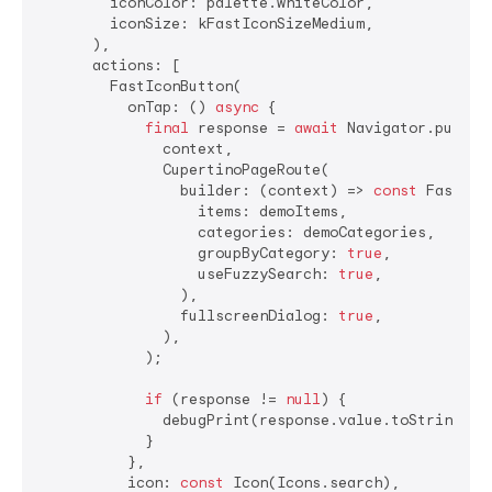
        iconColor: palette.whiteColor,

        iconSize: kFastIconSizeMedium,

      ),

      actions: [

        FastIconButton(

          onTap: () 
async
 {

final
 response = 
await
 Navigator.push(

              context,

              CupertinoPageRoute(

                builder: (context) => 
const
 FastSear
                  items: demoItems,

                  categories: demoCategories,

                  groupByCategory: 
true
,

                  useFuzzySearch: 
true
,

                ),

                fullscreenDialog: 
true
,

              ),

            );

if
 (response != 
null
) {

              debugPrint(response.value.toString());
            }

          },

          icon: 
const
 Icon(Icons.search),
