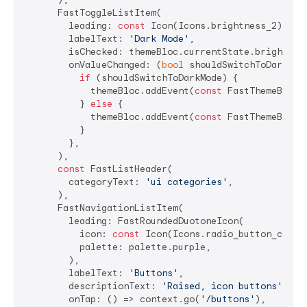
      FastToggleListItem(

        leading: 
const
 Icon(Icons.brightness_2),

        labelText: 
'Dark Mode'
,

        isChecked: themeBloc.currentState.brightness
        onValueChanged: (
bool
 shouldSwitchToDarkMode
if
 (shouldSwitchToDarkMode) {

            themeBloc.addEvent(
const
 FastThemeBlocEv
          } 
else
 {

            themeBloc.addEvent(
const
 FastThemeBlocEv
          }

        },

      ),

const
 FastListHeader(

        categoryText: 
'ui categories'
,

      ),

      FastNavigationListItem(

        leading: FastRoundedDuotoneIcon(

          icon: 
const
 Icon(Icons.radio_button_checke
          palette: palette.purple,

        ),

        labelText: 
'Buttons'
,

        descriptionText: 
'Raised, icon buttons'
,

        onTap: () => context.go(
'/buttons'
),
