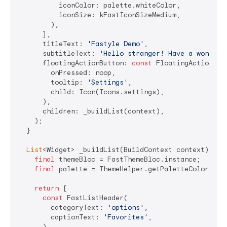
          iconColor: palette.whiteColor,

          iconSize: kFastIconSizeMedium,

        ),

      ],

      titleText: 
'Fastyle Demo'
,

      subtitleText: 
'Hello stranger! Have a wonderf
      floatingActionButton: 
const
 FloatingActionButt
        onPressed: noop,

        tooltip: 
'Settings'
,

        child: Icon(Icons.settings),

      ),

      children: _buildList(context),

    );

  }

List
<Widget> _buildList(BuildContext context) {

final
 themeBloc = FastThemeBloc.instance;

final
 palette = ThemeHelper.getPaletteColors(con
return
 [

const
 FastListHeader(

        categoryText: 
'options'
,

        captionText: 
'Favorites'
,

      ),
