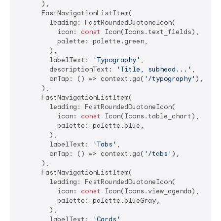
      ),

      FastNavigationListItem(

        leading: FastRoundedDuotoneIcon(

          icon: 
const
 Icon(Icons.text_fields),

          palette: palette.green,

        ),

        labelText: 
'Typography'
,

        descriptionText: 
'Title, subhead...'
,

        onTap: () => context.go(
'/typography'
),

      ),

      FastNavigationListItem(

        leading: FastRoundedDuotoneIcon(

          icon: 
const
 Icon(Icons.table_chart),

          palette: palette.blue,

        ),

        labelText: 
'Tabs'
,

        onTap: () => context.go(
'/tabs'
),

      ),

      FastNavigationListItem(

        leading: FastRoundedDuotoneIcon(

          icon: 
const
 Icon(Icons.view_agenda),

          palette: palette.blueGray,

        ),

        labelText: 
'Cards'
,
