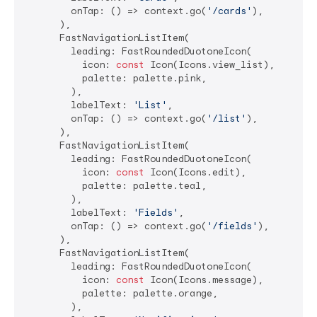
        onTap: () => context.go(
'/cards'
),

      ),

      FastNavigationListItem(

        leading: FastRoundedDuotoneIcon(

          icon: 
const
 Icon(Icons.view_list),

          palette: palette.pink,

        ),

        labelText: 
'List'
,

        onTap: () => context.go(
'/list'
),

      ),

      FastNavigationListItem(

        leading: FastRoundedDuotoneIcon(

          icon: 
const
 Icon(Icons.edit),

          palette: palette.teal,

        ),

        labelText: 
'Fields'
,

        onTap: () => context.go(
'/fields'
),

      ),

      FastNavigationListItem(

        leading: FastRoundedDuotoneIcon(

          icon: 
const
 Icon(Icons.message),

          palette: palette.orange,

        ),
