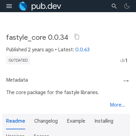
fastyle_core 0.0.34
Published
2 years ago
• Latest:
0.0.63
1
OUTDATED
Metadata
→
The core package for the fastyle libraries.
More...
Readme
Changelog
Example
Installing