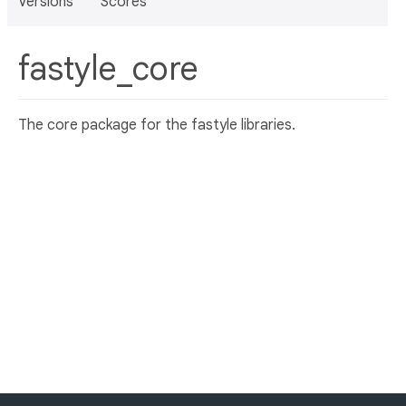
Versions
Scores
fastyle_core
The core package for the fastyle libraries.