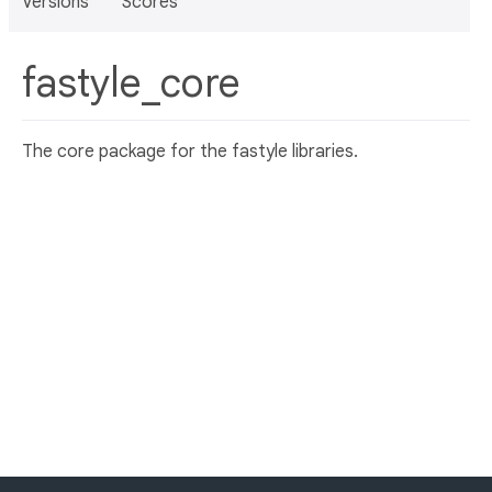
Versions
Scores
fastyle_core
The core package for the fastyle libraries.