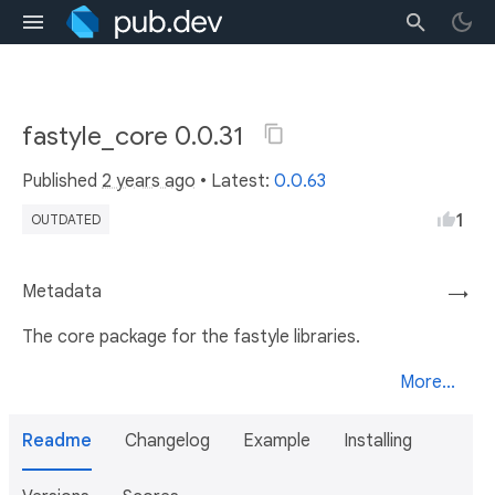
fastyle_core 0.0.31
Published
2 years ago
• Latest:
0.0.63
1
OUTDATED
Metadata
→
The core package for the fastyle libraries.
More...
Readme
Changelog
Example
Installing