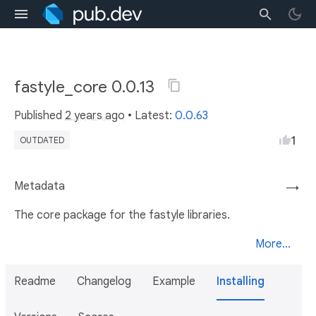
fastyle_core 0.0.13
Published
2 years ago
• Latest:
0.0.63
1
OUTDATED
Metadata
→
The core package for the fastyle libraries.
More...
Readme
Changelog
Example
Installing