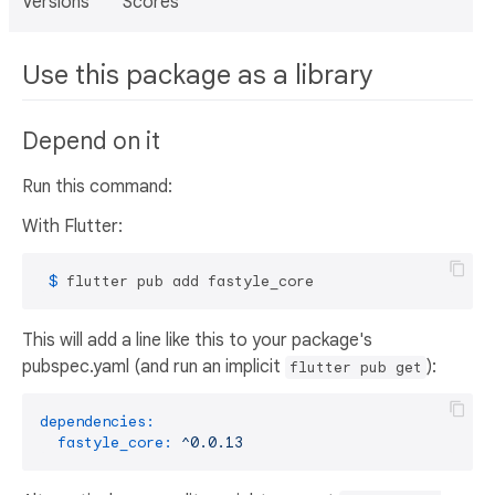
Versions
Scores
Use this package as a library
Depend on it
Run this command:
With Flutter:
 $ 
flutter pub add fastyle_core
This will add a line like this to your package's
pubspec.yaml (and run an implicit
):
flutter pub get
dependencies:
fastyle_core:
^0.0.13