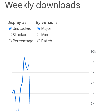
Weekly downloads
Display as:
By versions:
Unstacked
Major
Stacked
Minor
Percentage
Patch
10k
9k
8k
7k
6k
5k