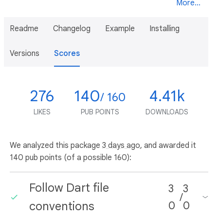
More...
Readme
Changelog
Example
Installing
Versions
Scores
276
140
4.41k
/ 160
LIKES
PUB POINTS
DOWNLOADS
We analyzed this package
3 days ago
, and awarded it
140 pub points (of a possible 160):
Follow Dart file
3
3
/
conventions
0
0