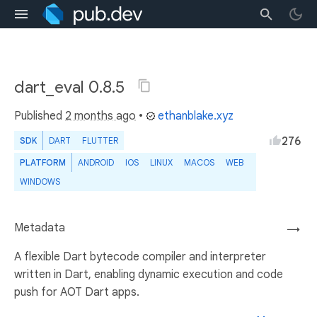
dart_eval 0.8.5
Published
2 months ago
•
ethanblake.xyz
276
SDK
DART
FLUTTER
PLATFORM
ANDROID
IOS
LINUX
MACOS
WEB
WINDOWS
Metadata
→
A flexible Dart bytecode compiler and interpreter
written in Dart, enabling dynamic execution and code
push for AOT Dart apps.