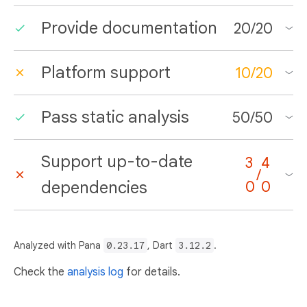
Provide documentation
20
/
20
Platform support
10
/
20
Pass static analysis
50
/
50
Support up-to-date
3
4
/
dependencies
0
0
Analyzed with Pana
0.23.17
, Dart
3.12.2
.
Check the
analysis log
for details.