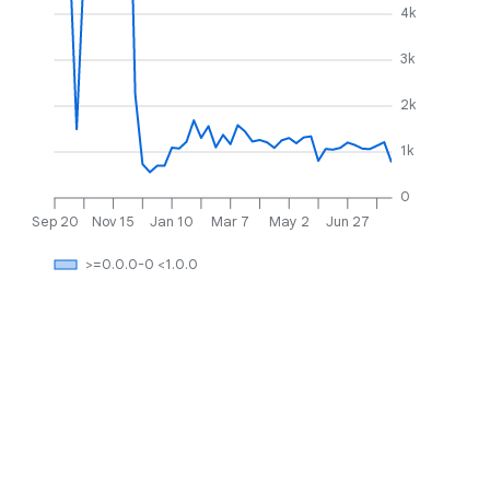
4k
3k
2k
1k
0
Sep 20
Nov 15
Jan 10
Mar 7
May 2
Jun 27
>=0.0.0-0 <1.0.0