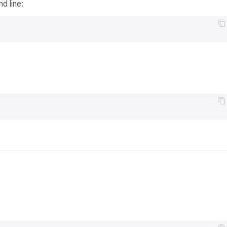
d line: