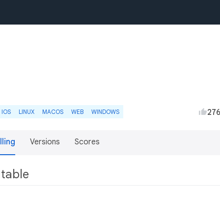
27
IOS
LINUX
MACOS
WEB
WINDOWS
lling
Versions
Scores
utable