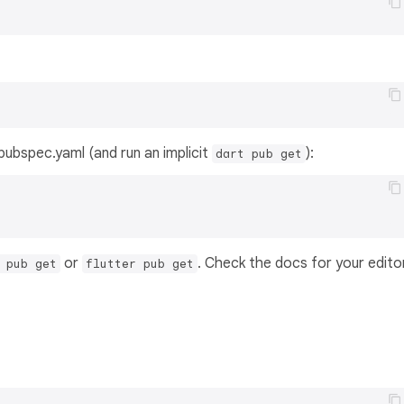
s pubspec.yaml (and run an implicit
):
dart pub get
or
. Check the docs for your edito
 pub get
flutter pub get