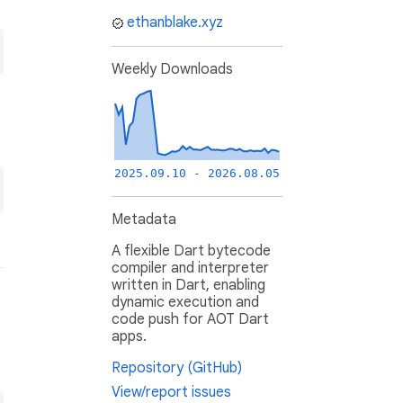
ethanblake.xyz
Weekly Downloads
2025.09.10 - 2026.08.05
Metadata
A flexible Dart bytecode
compiler and interpreter
written in Dart, enabling
dynamic execution and
code push for AOT Dart
apps.
Repository (GitHub)
View/report issues