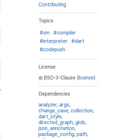
Contributing
Topics
#vm
#compiler
#interpreter
#dart
#codepush
License
BSD-3-Clause (
license
)
r
Dependencies
analyzer
,
args
,
change_case
,
collection
,
dart_style
,
directed_graph
,
glob
,
json_annotation
,
package_config
,
path
,