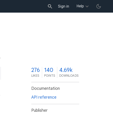
Help
Sign in
6
276
140
4.69k
LIKES
POINTS
DOWNLOADS
Documentation
API reference
Publisher