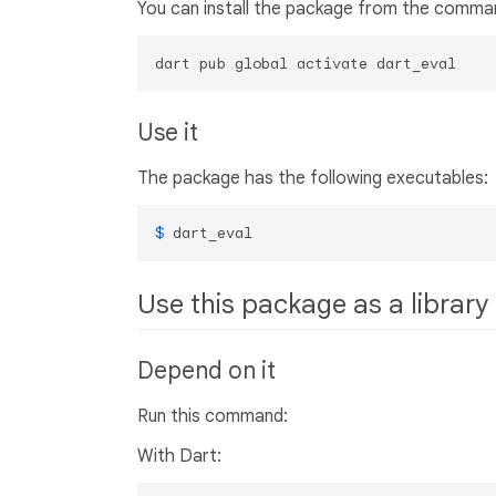
You can install the package from the comman
dart pub global activate dart_eval
Use it
The package has the following executables:
$ 
dart_eval
Use this package as a library
Depend on it
Run this command:
With Dart: