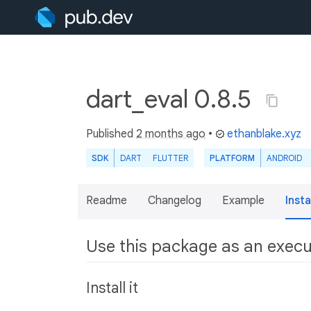
dart_eval 0.8.5
Published
2 months ago
•
ethanblake.xyz
SDK
DART
FLUTTER
PLATFORM
ANDROID
Readme
Changelog
Example
Insta
Use this package as an exec
Install it