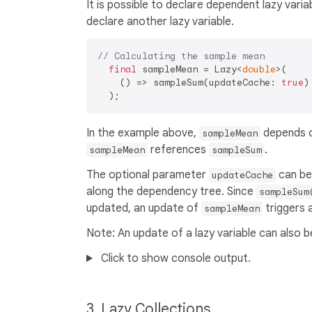
It is possible to declare dependent lazy varia
declare another lazy variable.
// Calculating the sample mean
final
 sampleMean = Lazy<
double
>(

    () => sampleSum(updateCache: 
true
)
In the example above,
depends 
sampleMean
references
.
sampleMean
sampleSum
The optional parameter
can be 
updateCache
along the dependency tree. Since
sampleSum
updated, an update of
triggers 
sampleMean
Note: An update of a lazy variable can also 
Click to show console output.
3. Lazy Collections