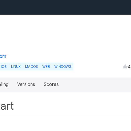
com
4
IOS
LINUX
MACOS
WEB
WINDOWS
lling
Versions
Scores
Dart