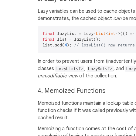
Lazy variables can be used to cache objects
demonstrates, the cached object
can
be mod
final
 lazyList = Lazy<
List
<
int
>>(() =>
final
 list = lazyList();

list.add(
4
); 
// lazyList() now returns
In order to prevent users from (inadvertentl
classes
,
, and
LazyList<T>
LazySet<T>
Lazy
unmodifiable view
of the collection.
4. Memoized Functions
Memoized functions maintain a lookup table o
function checks if it was called previously wi
cached result.
Memoizing a function comes at the cost of a