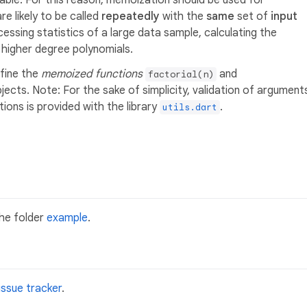
table. For this reason, memoization should be used for
re likely to be called
repeatedly
with the
same
set of
input
essing statistics of a large data sample, calculating the
g higher degree polynomials.
fine the
memoized functions
and
factorial(n)
jects. Note: For the sake of simplicity, validation of argument
ions is provided with the library
.
utils.dart
the folder
example
.
issue tracker
.