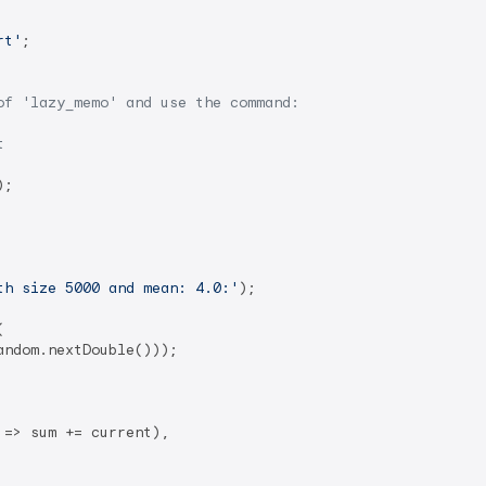
rt'
;

of 'lazy_memo' and use the command:
t
);

th size 5000 and mean: 4.0:'
);



andom.nextDouble()));

=> sum += current),
