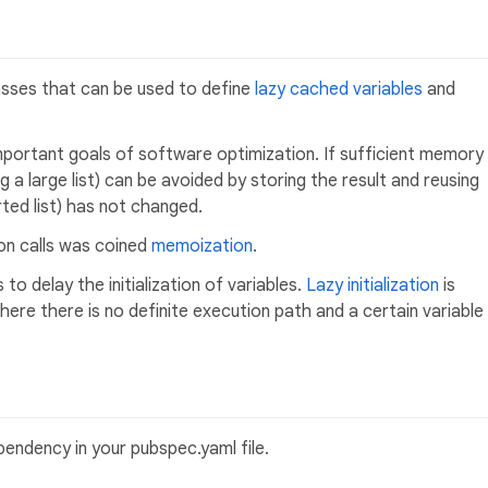
asses that can be used to define
lazy cached variables
and
ortant goals of software optimization. If sufficient memory
g a large list) can be avoided by storing the result and reusing
rted list) has not changed.
ion calls was coined
memoization
.
to delay the initialization of variables.
Lazy initialization
is
where there is no definite execution path and a certain variable
endency in your pubspec.yaml file.