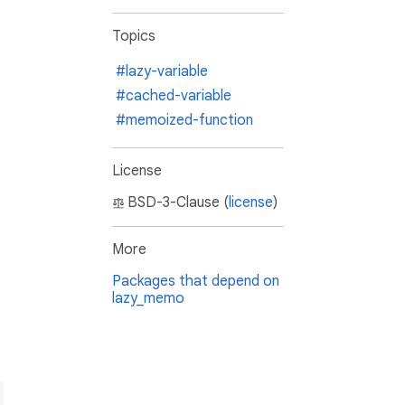
Topics
#lazy-variable
#cached-variable
#memoized-function
License
BSD-3-Clause (
license
)
More
Packages that depend on
lazy_memo