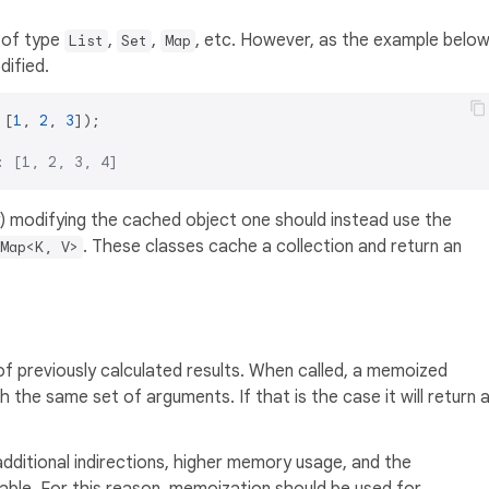
 of type
,
,
, etc. However, as the example belo
List
Set
Map
ified.
 [
1
, 
2
, 
3
: [1, 2, 3, 4]
y) modifying the cached object one should instead use the
. These classes cache a collection and return an
Map<K, V>
f previously calculated results. When called, a memoized
th the same set of arguments. If that is the case it will return 
dditional indirections, higher memory usage, and the