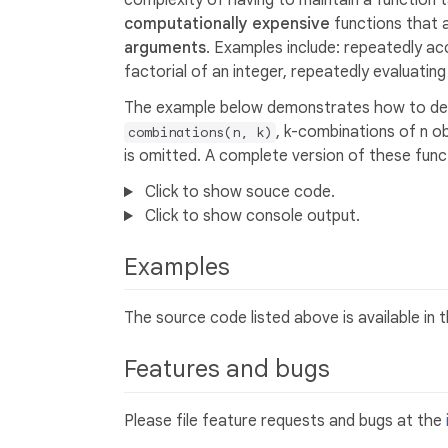
complexity of having to maintain a function 
computationally expensive
functions that a
arguments
. Examples include: repeatedly acc
factorial of an integer, repeatedly evaluatin
The example below demonstrates how to de
, k-combinations of n ob
combinations(n, k)
is omitted. A complete version of these funct
Click to show souce code.
Click to show console output.
Examples
The source code listed above is available in 
Features and bugs
Please file feature requests and bugs at the