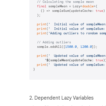
// Calculating the sample mean
final
 sampleMean = Lazy<
double
>(

    () => sampleSum(updateCache: 
true
)
  );

print
(
'  Initial value of sampleMean
print
(
'  Initial value of sampleSum:
print
(
'Adding outliers to random sam
// Adding outliers
  sample.addAll([
1500.0
, 
1200.0
]);

print
(
'  Updated value of sampleMean
'
${sampleMean(updateCache: 
true
)
print
(
'  Updated value of sampleSum:
}

2. Dependent Lazy Variables