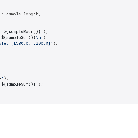
 / sample.length,

: 
${sampleMean()}
'
);

 
${sampleSum()}
\n'
);

ple: [1500.0, 1200.0]'
);

: '
}
'
);

 
${sampleSum()}
'
);
