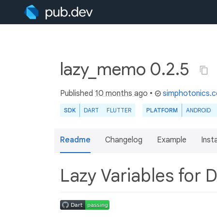
lazy_memo 0.2.5
Published
10 months ago
•
simphotonics.
SDK
DART
FLUTTER
PLATFORM
ANDROID
Readme
Changelog
Example
Insta
Lazy Variables for 