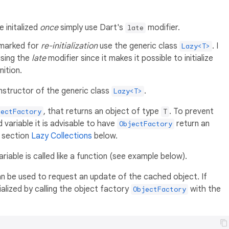
e initalized
once
simply use Dart's
modifier.
late
 marked for
re-initialization
use the generic class
. I
Lazy<T>
using the
late
modifier since it makes it possible to initialize
nition.
nstructor of the generic class
.
Lazy<T>
, that returns an object of type
. To prevent
jectFactory
T
 variable it is advisable to have
return an
ObjectFactory
e section
Lazy Collections
below.
iable is called like a function (see example below).
n be used to request an update of the cached object. If
tialized by calling the object factory
with the
ObjectFactory