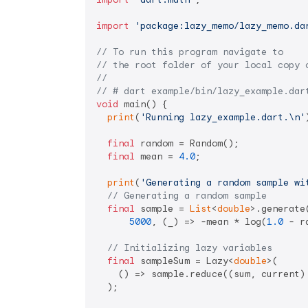
import
'package:lazy_memo/lazy_memo.da
// To run this program navigate to
// the root folder of your local copy 
//
// # dart example/bin/lazy_example.dar
void
 main() {

print
(
'Running lazy_example.dart.\n'
final
 random = Random();

final
 mean = 
4.0
;

print
(
'Generating a random sample wi
// Generating a random sample
final
 sample = 
List
<
double
>.generate(
5000
, (_) => -mean * log(
1.0
 - r
// Initializing lazy variables
final
 sampleSum = Lazy<
double
>(

    () => sample.reduce((sum, current) 
  );
