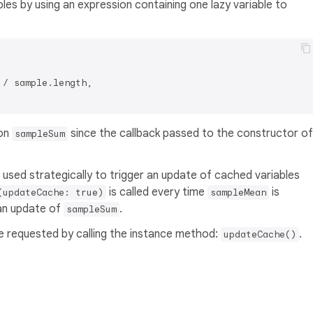
bles by using an expression containing one lazy variable to
 / sample.length,

on
since the callback passed to the constructor of
sampleSum
used strategically to trigger an update of cached variables
is called every time
is
(updateCache: true)
sampleMean
an update of
.
sampleSum
be requested by calling the instance method:
.
updateCache()