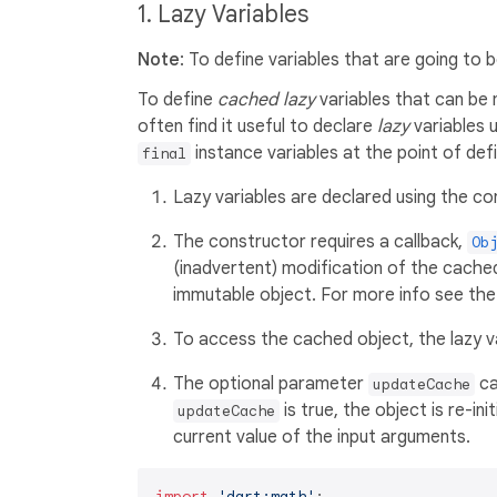
1. Lazy Variables
Note
: To define variables that are going to b
To define
cached lazy
variables that can be
often find it useful to declare
lazy
variables 
instance variables at the point of defi
final
Lazy variables are declared using the co
The constructor requires a callback,
Ob
(inadvertent) modification of the cached
immutable object. For more info see th
To access the cached object, the lazy var
The optional parameter
ca
updateCache
is true, the object is re-ini
updateCache
current value of the input arguments.
import
'dart:math'
;
