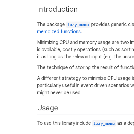
Introduction
The package
provides generic cl
lazy_memo
memoized functions
.
Minimizing CPU and memory usage are two imp
is available, costly operations (such as sortin
it as long as the relevant input (e.g. the unso
The technique of storing the result of funct
A different strategy to minimize CPU usage is 
particularly useful in event driven scenarios 
might never be used.
Usage
To use this library include
as a dep
lazy_memo