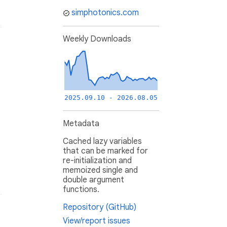
simphotonics.com
Weekly Downloads
2025.09.10 - 2026.08.05
Metadata
Cached lazy variables
that can be marked for
re-initialization and
memoized single and
double argument
functions.
Repository (GitHub)
View/report issues