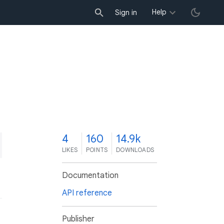
Help
Sign in
4
160
14.9k
LIKES
POINTS
DOWNLOADS
Documentation
API reference
Publisher