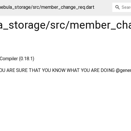
nebula_storage/src/member_change_req.dart
a_storage/src/member_ch
Compiler (0.18.1)
OU ARE SURE THAT YOU KNOW WHAT YOU ARE DOING @gener