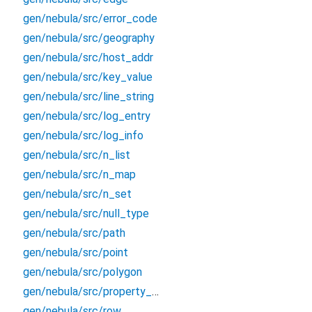
gen/nebula/src/error_code
gen/nebula/src/geography
gen/nebula/src/host_addr
gen/nebula/src/key_value
gen/nebula/src/line_string
gen/nebula/src/log_entry
gen/nebula/src/log_info
gen/nebula/src/n_list
gen/nebula/src/n_map
gen/nebula/src/n_set
gen/nebula/src/null_type
gen/nebula/src/path
gen/nebula/src/point
gen/nebula/src/polygon
gen/nebula/src/property_type
gen/nebula/src/row