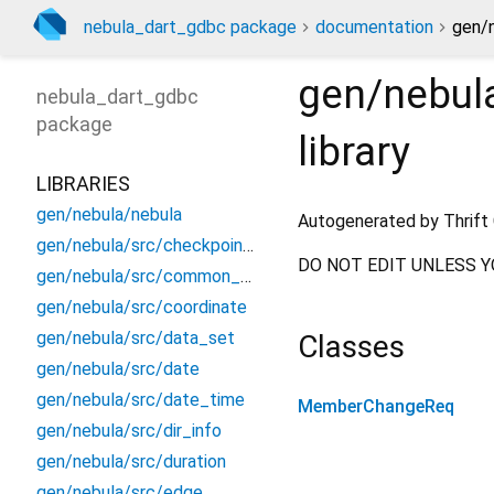
nebula_dart_gdbc package
documentation
gen/
gen/nebul
nebula_dart_gdbc
package
library
LIBRARIES
gen/nebula/nebula
Autogenerated by Thrift 
gen/nebula/src/checkpoint_info
DO NOT EDIT UNLESS Y
gen/nebula/src/common_constants
gen/nebula/src/coordinate
gen/nebula/src/data_set
Classes
gen/nebula/src/date
gen/nebula/src/date_time
MemberChangeReq
gen/nebula/src/dir_info
gen/nebula/src/duration
gen/nebula/src/edge