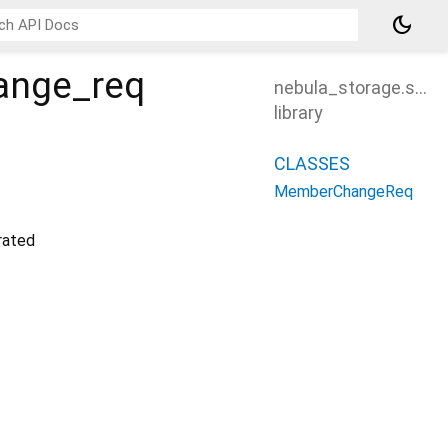
dark_mode
ange_req
nebula_storage.src
library
CLASSES
MemberChangeReq
ated