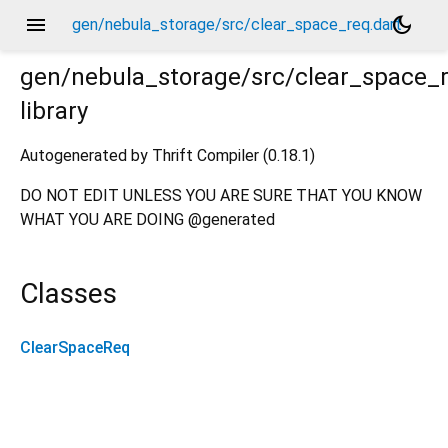
menu
dark_mode
gen/nebula_storage/src/clear_space_req.dart
gen/nebula_storage/src/clear_space_
library
Autogenerated by Thrift Compiler (0.18.1)
DO NOT EDIT UNLESS YOU ARE SURE THAT YOU KNOW
WHAT YOU ARE DOING @generated
Classes
ClearSpaceReq