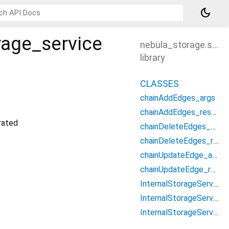
dark_mode
rage_service
nebula_storage.src.i
library
CLASSES
chainAddEdges_args
chainAddEdges_result
ated
chainDeleteEdges_args
chainDeleteEdges_result
chainUpdateEdge_args
chainUpdateEdge_result
InternalStorageService
InternalStorageServiceClient
InternalStorageServiceProcessor