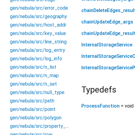
gen/nebula/src/error_code
chainDeleteEdges_resul
gen/nebula/src/geography
chainUpdateEdge_args
gen/nebula/src/host_addr
gen/nebula/src/key_value
chainUpdateEdge_resul
gen/nebula/src/line_string
InternalStorageService
gen/nebula/src/log_entry
InternalStorageServiceC
gen/nebula/src/log_info
gen/nebula/src/n_list
InternalStorageService
gen/nebula/src/n_map
gen/nebula/src/n_set
Typedefs
gen/nebula/src/null_type
gen/nebula/src/path
ProcessFunction
= void
gen/nebula/src/point
gen/nebula/src/polygon
gen/nebula/src/property_type
gen/nebula/src/row