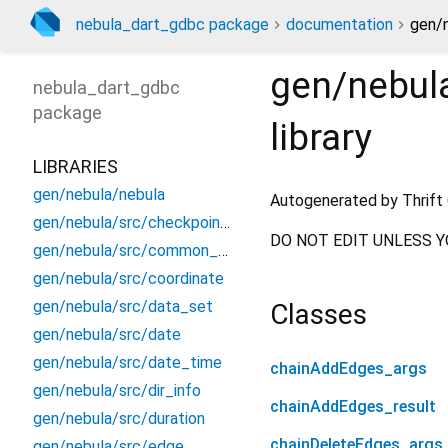
nebula_dart_gdbc package
documentation
gen/n
gen/nebula
nebula_dart_gdbc
package
library
LIBRARIES
gen/nebula/nebula
Autogenerated by Thrift 
gen/nebula/src/checkpoint_info
DO NOT EDIT UNLESS Y
gen/nebula/src/common_constants
gen/nebula/src/coordinate
gen/nebula/src/data_set
Classes
gen/nebula/src/date
gen/nebula/src/date_time
chainAddEdges_args
gen/nebula/src/dir_info
chainAddEdges_result
gen/nebula/src/duration
chainDeleteEdges_args
gen/nebula/src/edge