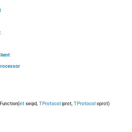
t
t
lient
Processor
 Function
(
int
seqid
,
TProtocol
iprot
,
TProtocol
oprot
)