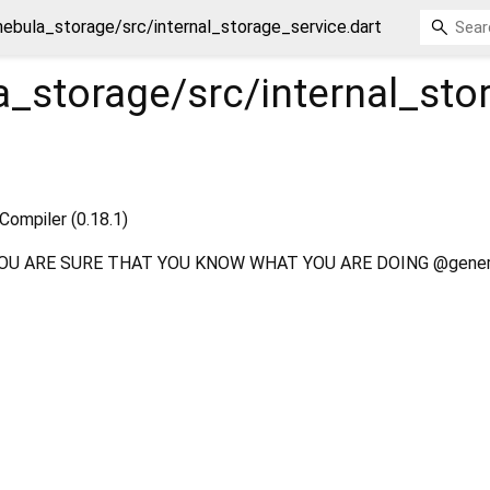
ebula_storage/src/internal_storage_service.dart
_storage/src/internal_sto
Compiler (0.18.1)
OU ARE SURE THAT YOU KNOW WHAT YOU ARE DOING @gener