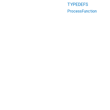
TYPEDEFS
ProcessFunction