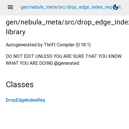
menu
dark_mode
gen/nebula_meta/src/drop_edge_index_req.dart
gen/nebula_meta/src/drop_edge_inde
library
Autogenerated by Thrift Compiler (0.18.1)
DO NOT EDIT UNLESS YOU ARE SURE THAT YOU KNOW
WHAT YOU ARE DOING @generated
Classes
DropEdgeIndexReq