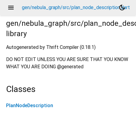
menu
dark_mode
gen/nebula_graph/src/plan_node_description.dart
gen/nebula_graph/src/plan_node_desc
library
t
Autogenerated by Thrift Compiler (0.18.1)
DO NOT EDIT UNLESS YOU ARE SURE THAT YOU KNOW
WHAT YOU ARE DOING @generated
Classes
PlanNodeDescription