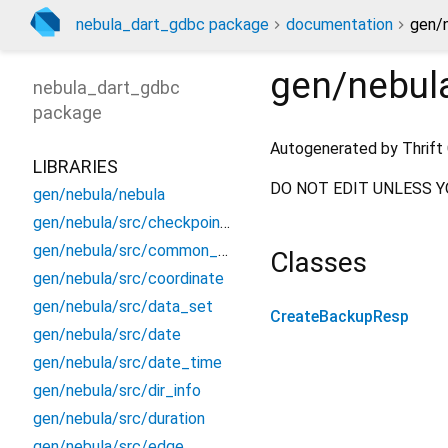
nebula_dart_gdbc package
documentation
gen/
gen/nebul
nebula_dart_gdbc
package
Autogenerated by Thrift 
LIBRARIES
DO NOT EDIT UNLESS Y
gen/nebula/nebula
gen/nebula/src/checkpoint_info
gen/nebula/src/common_constants
Classes
gen/nebula/src/coordinate
gen/nebula/src/data_set
CreateBackupResp
gen/nebula/src/date
gen/nebula/src/date_time
gen/nebula/src/dir_info
gen/nebula/src/duration
gen/nebula/src/edge