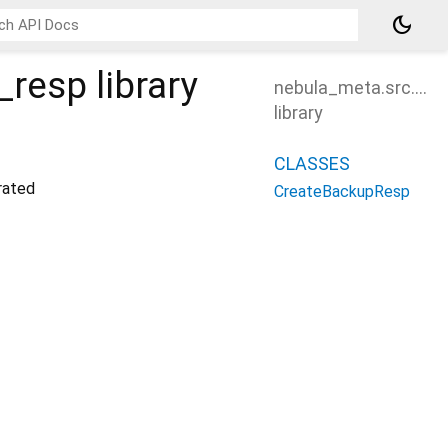
dark_mode
_resp
library
nebula_meta.src.cre
library
CLASSES
ated
CreateBackupResp