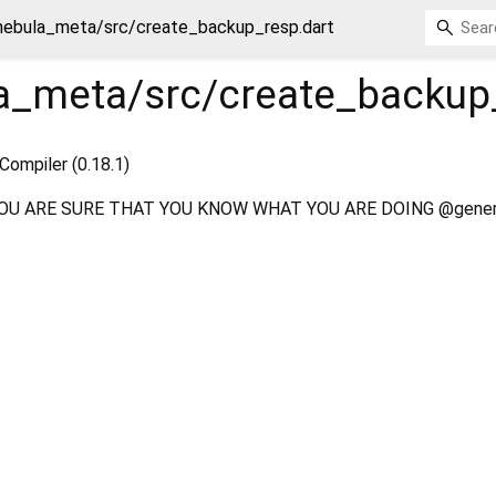
nebula_meta/src/create_backup_resp.dart
a_meta/src/create_backup
Compiler (0.18.1)
OU ARE SURE THAT YOU KNOW WHAT YOU ARE DOING @gener