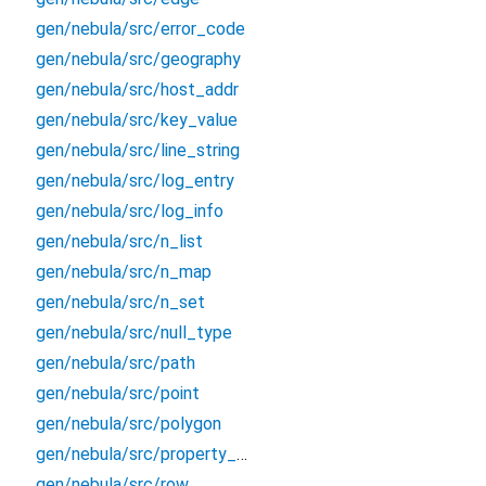
gen/nebula/src/error_code
gen/nebula/src/geography
gen/nebula/src/host_addr
gen/nebula/src/key_value
gen/nebula/src/line_string
gen/nebula/src/log_entry
gen/nebula/src/log_info
gen/nebula/src/n_list
gen/nebula/src/n_map
gen/nebula/src/n_set
gen/nebula/src/null_type
gen/nebula/src/path
gen/nebula/src/point
gen/nebula/src/polygon
gen/nebula/src/property_type
gen/nebula/src/row