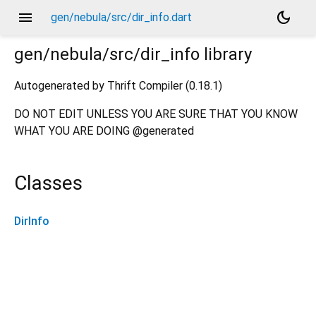
menu
dark_mode
gen/nebula/src/dir_info.dart
gen/nebula/src/dir_info
library
Autogenerated by Thrift Compiler (0.18.1)
DO NOT EDIT UNLESS YOU ARE SURE THAT YOU KNOW
WHAT YOU ARE DOING @generated
Classes
DirInfo