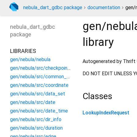
nebula_dart_gdbc package
documentation
gen/
gen/nebul
nebula_dart_gdbc
package
library
LIBRARIES
gen/nebula/nebula
Autogenerated by Thrift 
gen/nebula/src/checkpoint_info
DO NOT EDIT UNLESS Y
gen/nebula/src/common_constants
gen/nebula/src/coordinate
gen/nebula/src/data_set
Classes
gen/nebula/src/date
gen/nebula/src/date_time
LookupIndexRequest
gen/nebula/src/dir_info
gen/nebula/src/duration
gen/nebula/src/edge