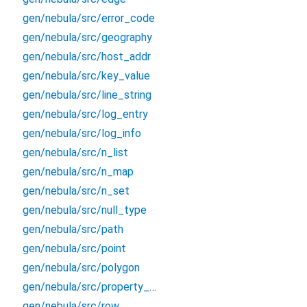
gen/nebula/src/error_code
gen/nebula/src/geography
gen/nebula/src/host_addr
gen/nebula/src/key_value
gen/nebula/src/line_string
gen/nebula/src/log_entry
gen/nebula/src/log_info
gen/nebula/src/n_list
gen/nebula/src/n_map
gen/nebula/src/n_set
gen/nebula/src/null_type
gen/nebula/src/path
gen/nebula/src/point
gen/nebula/src/polygon
gen/nebula/src/property_type
gen/nebula/src/row