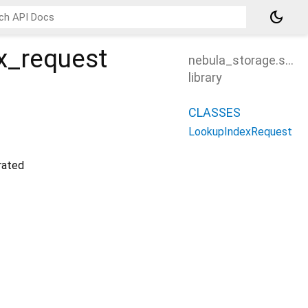
dark_mode
x_request
nebula_storage.src.
library
CLASSES
LookupIndexRequest
ated