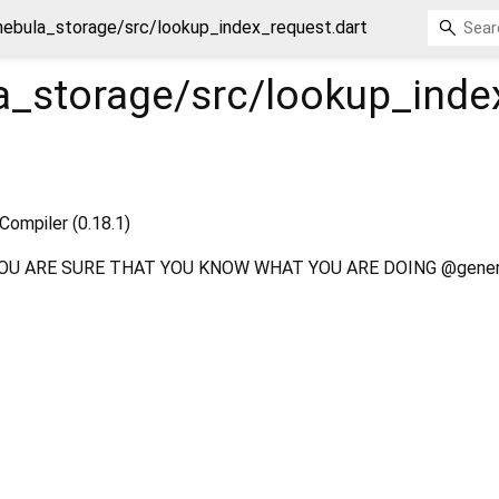
nebula_storage/src/lookup_index_request.dart
a_storage/src/lookup_inde
Compiler (0.18.1)
OU ARE SURE THAT YOU KNOW WHAT YOU ARE DOING @gener