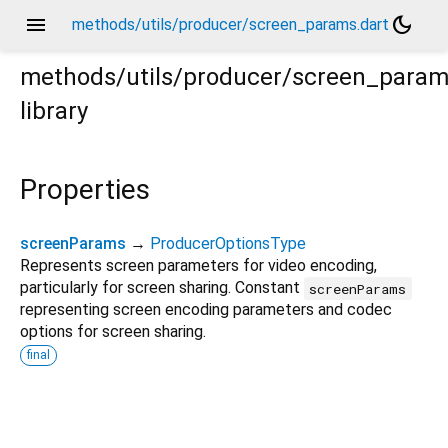
menu
dark_mode
methods/utils/producer/screen_params.dart
methods/utils/producer/screen_para
library
Properties
screenParams
→
ProducerOptionsType
Represents screen parameters for video encoding,
particularly for screen sharing. Constant
screenParams
representing screen encoding parameters and codec
options for screen sharing.
final