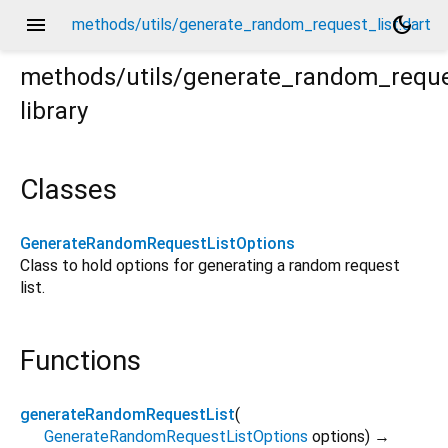
menu
dark_mode
methods/utils/generate_random_request_list.dart
methods/utils/generate_random_reque
library
t
Classes
GenerateRandomRequestListOptions
Class to hold options for generating a random request
list.
Functions
generateRandomRequestList
(
GenerateRandomRequestListOptions
options
)
→