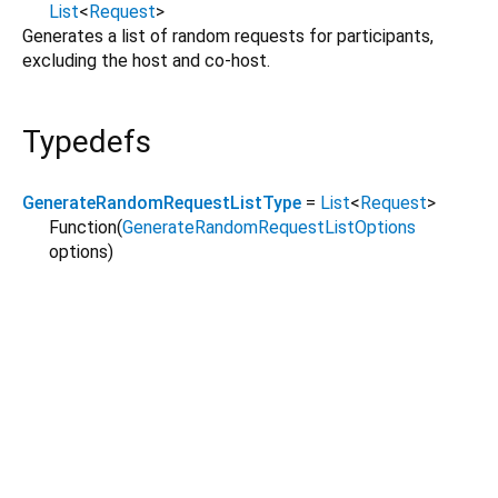
List
<
Request
>
Generates a list of random requests for participants,
excluding the host and co-host.
Typedefs
GenerateRandomRequestListType
=
List
<
Request
>
Function
(
GenerateRandomRequestListOptions
options
)