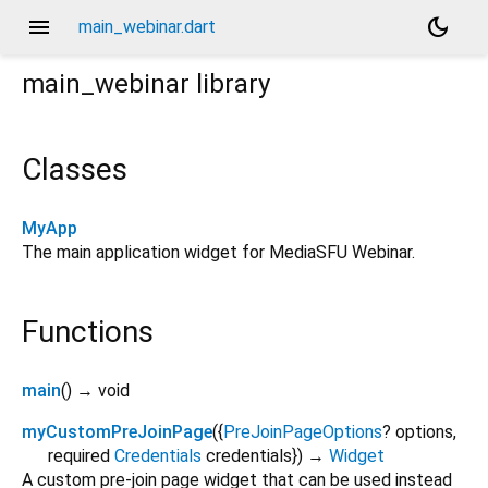
menu
dark_mode
main_webinar.dart
main_webinar
library
Classes
MyApp
The main application widget for MediaSFU Webinar.
Functions
main
(
)
→ void
myCustomPreJoinPage
(
{
PreJoinPageOptions
?
options
,
required
Credentials
credentials
})
→
Widget
A custom pre-join page widget that can be used instead