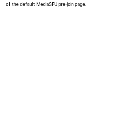
of the default MediaSFU pre-join page.